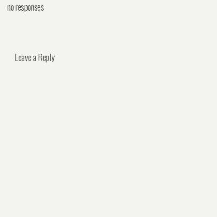
no responses
Leave a Reply