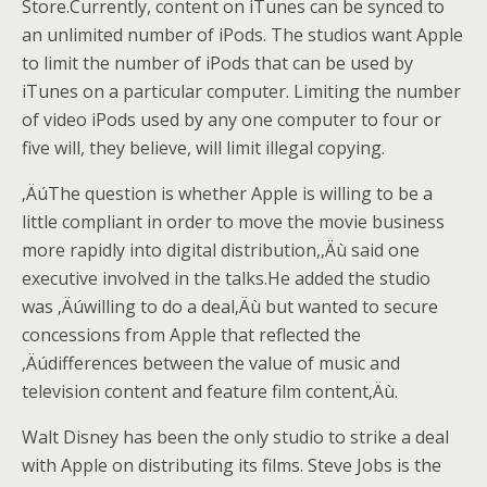
Store.Currently, content on iTunes can be synced to
an unlimited number of iPods. The studios want Apple
to limit the number of iPods that can be used by
iTunes on a particular computer. Limiting the number
of video iPods used by any one computer to four or
five will, they believe, will limit illegal copying.
‚ÄúThe question is whether Apple is willing to be a
little compliant in order to move the movie business
more rapidly into digital distribution,‚Äù said one
executive involved in the talks.
He added the studio
was ‚Äúwilling to do a deal‚Äù but wanted to secure
concessions from Apple that reflected the
‚Äúdifferences between the value of music and
television content and feature film content‚Äù.
Walt Disney has been the only studio to strike a deal
with Apple on distributing its films. Steve Jobs is the