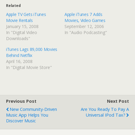
Related
Apple TV Gets iTunes
Apple iTunes 7 Adds
Movie Rentals
Movies, Video Games
January 15, 2008
September 12, 2006
In "Digital Video
In "Audio Podcasting"
Downloads"
iTunes Lags 89,000 Movies
Behind Netflix
April 16, 2008
In "Digital Movie Store"
Previous Post
Next Post
New Community-Driven
Are You Ready To Pay A
Music App Helps You
Universal IPod Tax?
Discover Music