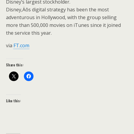
Disney’s largest stockholder.
Disney‚Äôs digital strategy has been the most
adventurous in Hollywood, with the group selling
more than 500,000 movies on iTunes since it joined
the service this year.
via
FT.com
Share this:
Like this: