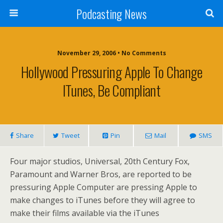
Podcasting News
November 29, 2006 • No Comments
Hollywood Pressuring Apple To Change
ITunes, Be Compliant
Share
Tweet
Pin
Mail
SMS
Four major studios, Universal, 20th Century Fox,
Paramount and Warner Bros, are reported to be
pressuring Apple Computer are pressing Apple to
make changes to iTunes before they will agree to
make their films available via the iTunes