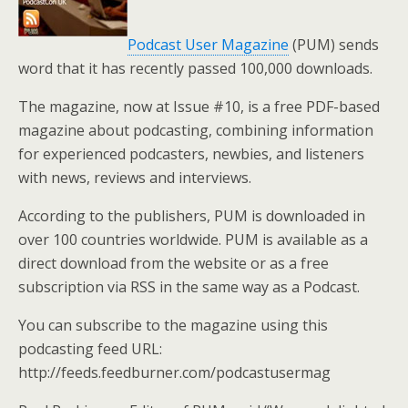
Podcast User Magazine
(PUM) sends
word that it has recently passed 100,000 downloads.
The magazine, now at Issue #10, is a free PDF-based
magazine about podcasting, combining information
for experienced podcasters, newbies, and listeners
with news, reviews and interviews.
According to the publishers, PUM is downloaded in
over 100 countries worldwide. PUM is available as a
direct download from the website or as a free
subscription via RSS in the same way as a Podcast.
You can subscribe to the magazine using this
podcasting feed URL:
http://feeds.feedburner.com/podcastusermag