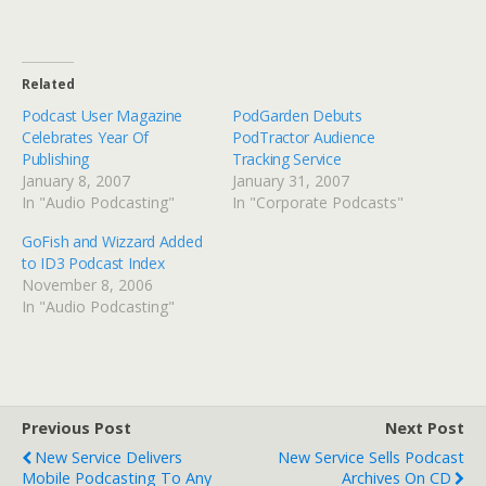
Related
Podcast User Magazine
PodGarden Debuts
Celebrates Year Of
PodTractor Audience
Publishing
Tracking Service
January 8, 2007
January 31, 2007
In "Audio Podcasting"
In "Corporate Podcasts"
GoFish and Wizzard Added
to ID3 Podcast Index
November 8, 2006
In "Audio Podcasting"
Previous Post
Next Post
New Service Delivers
New Service Sells Podcast
Mobile Podcasting To Any
Archives On CD