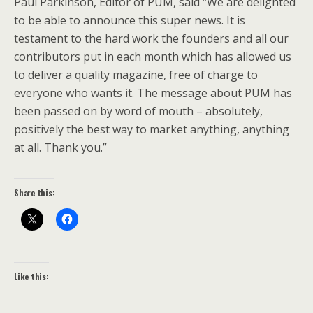
Paul Parkinson, Editor of PUM, said “We are delighted
to be able to announce this super news. It is
testament to the hard work the founders and all our
contributors put in each month which has allowed us
to deliver a quality magazine, free of charge to
everyone who wants it. The message about PUM has
been passed on by word of mouth – absolutely,
positively the best way to market anything, anything
at all. Thank you.”
Share this:
Like this: