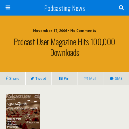
Podcasting News
November 17, 2006 • No Comments
Podcast User Magazine Hits 100,000
Downloads
Share
Tweet
Pin
Mail
SMS