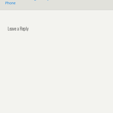
Phone
Leave a Reply