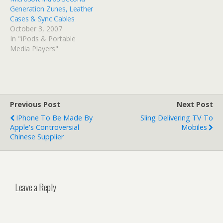
Generation Zunes, Leather
Cases & Sync Cables
October 3, 2007
In "iPods & Portable
Media Players"
Previous Post
Next Post
IPhone To Be Made By
Sling Delivering TV To
Apple's Controversial
Mobiles
Chinese Supplier
Leave a Reply