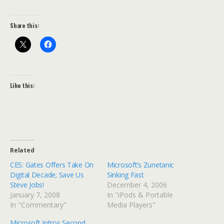
Share this:
Like this:
Related
CES: Gates Offers Take On
Microsoft’s Zunetanic
Digital Decade; Save Us
Sinking Fast
Steve Jobs!
December 4, 2006
January 7, 2008
In "iPods & Portable
In "Commentary"
Media Players"
Microsoft Intros Second