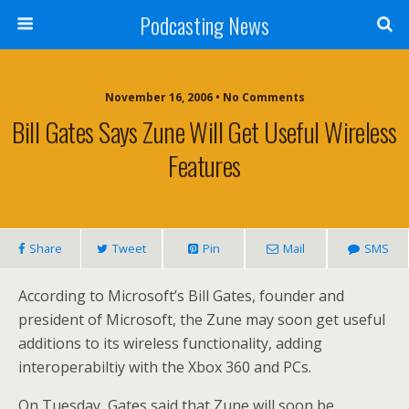
Podcasting News
November 16, 2006 • No Comments
Bill Gates Says Zune Will Get Useful Wireless
Features
Share
Tweet
Pin
Mail
SMS
According to Microsoft’s Bill Gates, founder and
president of Microsoft, the Zune may soon get useful
additions to its wireless functionality, adding
interoperabiltiy with the Xbox 360 and PCs.
On Tuesday, Gates said that Zune will soon be