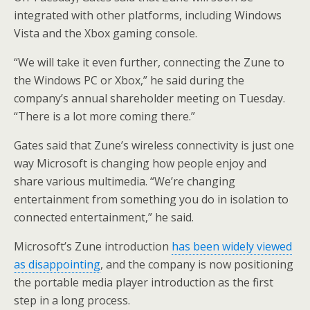
integrated with other platforms, including Windows
Vista and the Xbox gaming console.
“We will take it even further, connecting the Zune to
the Windows PC or Xbox,” he said during the
company’s annual shareholder meeting on Tuesday.
“There is a lot more coming there.”
Gates said that Zune’s wireless connectivity is just one
way Microsoft is changing how people enjoy and
share various multimedia. “We’re changing
entertainment from something you do in isolation to
connected entertainment,” he said.
Microsoft’s Zune introduction
has been widely viewed
as disappointing
, and the company is now positioning
the portable media player introduction as the first
step in a long process.