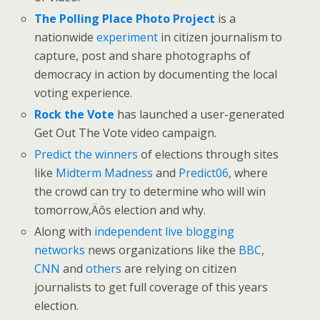
The Polling Place Photo Project
is a
nationwide
experiment
in citizen journalism to
capture, post and share photographs of
democracy in action by documenting the local
voting experience.
Rock the Vote
has launched a user-generated
Get Out The Vote video campaign.
Predict the winners
of elections through sites
like
Midterm Madness
and
Predict06
, where
the crowd can try to determine who will win
tomorrow‚Äôs election and why.
Along with
independent live blogging
networks
news organizations like the
BBC
,
CNN
and
others
are relying on citizen
journalists to get full coverage of this years
election.