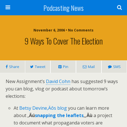
Podcasting News
November 6, 2006 • No Comments
9 Ways To Cover The Election
Share
Tweet
Pin
Mail
SMS
New Assignment’s
David Cohn
has suggested 9 ways
you can blog, vlog or podcast about tomorrow’s
elections:
At
Betsy Devine‚Äôs blog
you can learn more
about
‚Äú
snapping the leaflets
,‚Äù
a project
to document what propaganda voters are