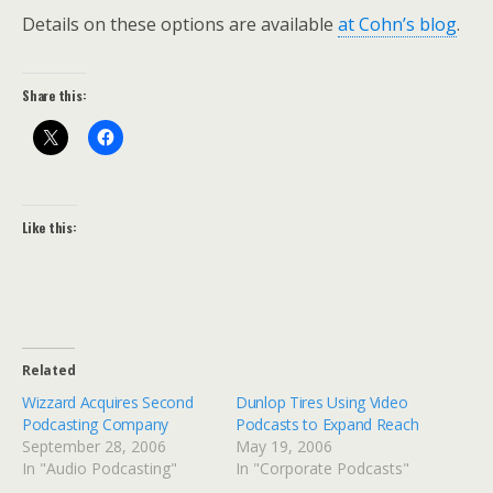
Details on these options are available
at Cohn’s blog
.
Share this:
Like this:
Related
Wizzard Acquires Second
Dunlop Tires Using Video
Podcasting Company
Podcasts to Expand Reach
September 28, 2006
May 19, 2006
In "Audio Podcasting"
In "Corporate Podcasts"