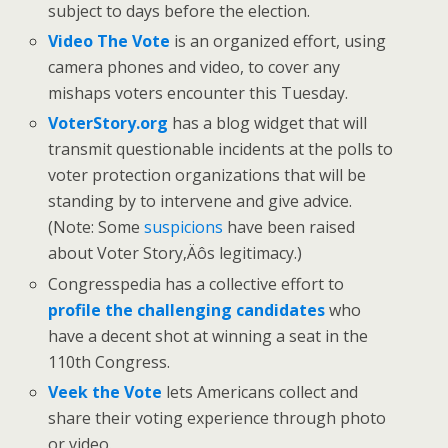
subject to days before the election.
Video The Vote
is an organized effort, using
camera phones and video, to cover any
mishaps voters encounter this Tuesday.
VoterStory.org
has a blog widget that will
transmit questionable incidents at the polls to
voter protection organizations that will be
standing by to intervene and give advice.
(Note: Some
suspicions
have been raised
about Voter Story‚Äôs legitimacy.)
Congresspedia has a collective effort to
profile the challenging candidates
who
have a decent shot at winning a seat in the
110th Congress.
Veek the Vote
lets Americans collect and
share their voting experience through photo
or video.