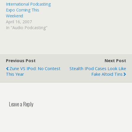
International Podcasting
Expo Coming This
Weekend
April 16, 2007
In "Audio Podcasting"
Previous Post
Next Post
Zune VS IPod: No Contest
Stealth IPod Cases Look Like
This Year
Fake Altoid Tins
Leave a Reply