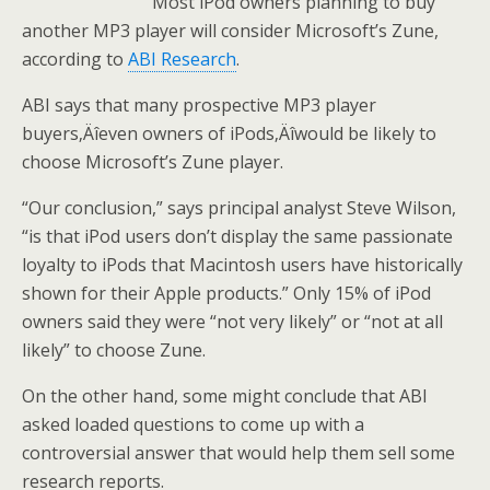
Most iPod owners planning to buy
another MP3 player will consider Microsoft’s Zune,
according to
ABI Research
.
ABI says that many prospective MP3 player
buyers‚Äîeven owners of iPods‚Äîwould be likely to
choose Microsoft’s Zune player.
“Our conclusion,” says principal analyst Steve Wilson,
“is that iPod users don’t display the same passionate
loyalty to iPods that Macintosh users have historically
shown for their Apple products.” Only 15% of iPod
owners said they were “not very likely” or “not at all
likely” to choose Zune.
On the other hand, some might conclude that ABI
asked loaded questions to come up with a
controversial answer that would help them sell some
research reports.