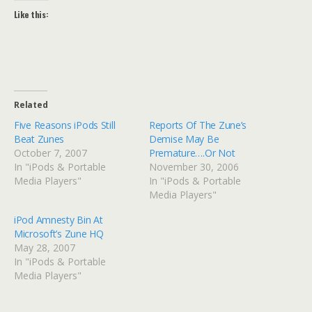
Like this:
Related
Five Reasons iPods Still
Reports Of The Zune’s
Beat Zunes
Demise May Be
October 7, 2007
Premature….Or Not
In "iPods & Portable
November 30, 2006
Media Players"
In "iPods & Portable
Media Players"
iPod Amnesty Bin At
Microsoft’s Zune HQ
May 28, 2007
In "iPods & Portable
Media Players"