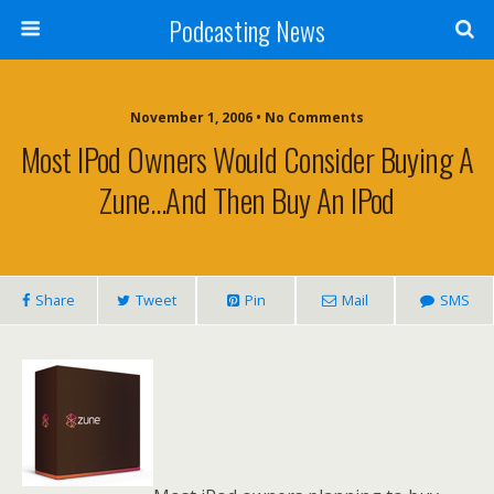
Podcasting News
November 1, 2006 • No Comments
Most IPod Owners Would Consider Buying A
Zune…And Then Buy An IPod
Share
Tweet
Pin
Mail
SMS