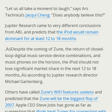
“Let us all take a moment to laugh,” says Ars
Technica’s
Jacqui Cheng
. “Does anybody believe this?”
Jupiter Research came to very different conclusions
from ABI, and predicts that t
he iPod would remain
dominant for at least 12 to 18 months
.
‚ÄúDespite the coming of Zune, the return of closed-
loop digital music service-device combinations, and
music phones on the horizon, the iPod should not
lose significant market share in the next 12 to 18
months,‚Äù according to Jupiter research director
Michael Gartenberg.
Others have called
Zune’s WiFi features useless
and
predicted that the
Zune will be the biggest flop of
2007
. Apple CEO Steve Jobs has gone as far as
suggesting that
iPods beat Zunes for connecting with