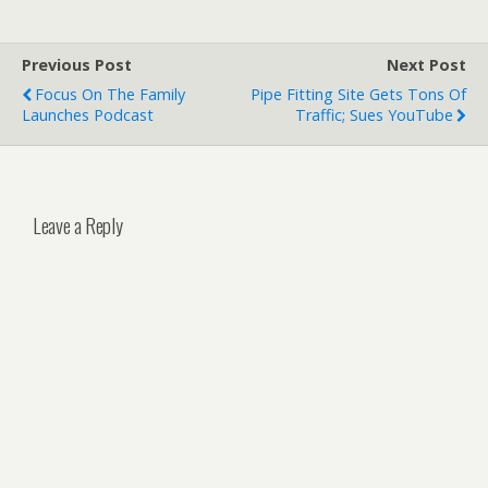
Previous Post
Next Post
Focus On The Family
Pipe Fitting Site Gets Tons Of
Launches Podcast
Traffic; Sues YouTube
Leave a Reply