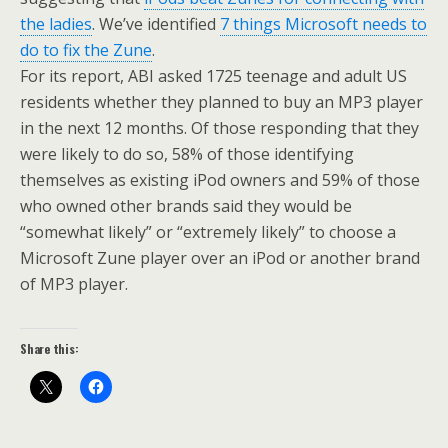
the ladies
. We’ve identified
7 things Microsoft needs to
do to fix the Zune
.
For its report, ABI asked 1725 teenage and adult US
residents whether they planned to buy an MP3 player
in the next 12 months. Of those responding that they
were likely to do so, 58% of those identifying
themselves as existing iPod owners and 59% of those
who owned other brands said they would be
“somewhat likely” or “extremely likely” to choose a
Microsoft Zune player over an iPod or another brand
of MP3 player.
Share this: