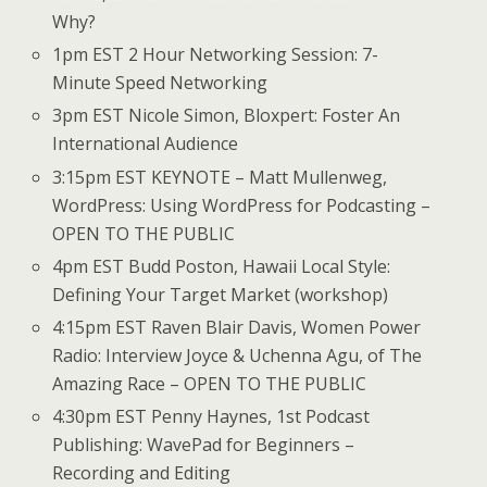
Why?
1pm EST 2 Hour Networking Session: 7-
Minute Speed Networking
3pm EST Nicole Simon, Bloxpert: Foster An
International Audience
3:15pm EST KEYNOTE – Matt Mullenweg,
WordPress: Using WordPress for Podcasting –
OPEN TO THE PUBLIC
4pm EST Budd Poston, Hawaii Local Style:
Defining Your Target Market (workshop)
4:15pm EST Raven Blair Davis, Women Power
Radio: Interview Joyce & Uchenna Agu, of The
Amazing Race – OPEN TO THE PUBLIC
4:30pm EST Penny Haynes, 1st Podcast
Publishing: WavePad for Beginners –
Recording and Editing