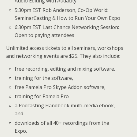
Audio Editing with Audacity
5:30pm EST Rob Anderson, Co-Op World:
SeminarCasting & How to Run Your Own Expo
6:30pm EST Last Chance Networking Session:
Open to paying attendees
Unlimited access tickets to all seminars, workshops
and networking events are $25. They also include:
free recording, editing and mixing software,
training for the software,
free Pamela Pro Skype Addon software,
training for Pamela Pro
a Podcasting Handbook multi-media ebook,
and
downloads of all 40+ recordings from the
Expo.