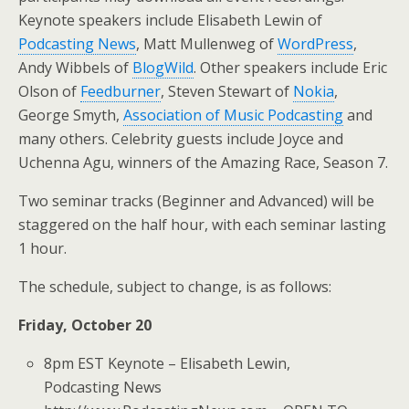
Keynote speakers include Elisabeth Lewin of
Podcasting News
, Matt Mullenweg of
WordPress
,
Andy Wibbels of
BlogWild
. Other speakers include Eric
Olson of
Feedburner
, Steven Stewart of
Nokia
,
George Smyth,
Association of Music Podcasting
and
many others. Celebrity guests include Joyce and
Uchenna Agu, winners of the Amazing Race, Season 7.
Two seminar tracks (Beginner and Advanced) will be
staggered on the half hour, with each seminar lasting
1 hour.
The schedule, subject to change, is as follows:
Friday, October 20
8pm EST Keynote – Elisabeth Lewin,
Podcasting News