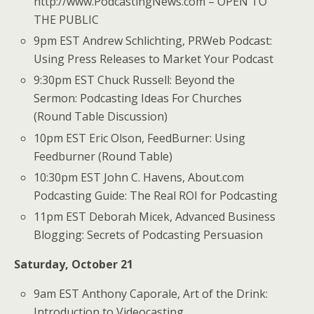
http://www.PodcastingNews.com – OPEN TO
THE PUBLIC
9pm EST Andrew Schlichting, PRWeb Podcast:
Using Press Releases to Market Your Podcast
9:30pm EST Chuck Russell: Beyond the
Sermon: Podcasting Ideas For Churches
(Round Table Discussion)
10pm EST Eric Olson, FeedBurner: Using
Feedburner (Round Table)
10:30pm EST John C. Havens, About.com
Podcasting Guide: The Real ROI for Podcasting
11pm EST Deborah Micek, Advanced Business
Blogging: Secrets of Podcasting Persuasion
Saturday, October 21
9am EST Anthony Caporale, Art of the Drink:
Introduction to Videocasting