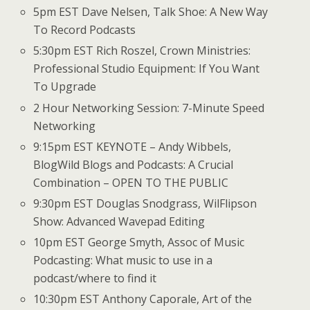
5pm EST Dave Nelsen, Talk Shoe: A New Way
To Record Podcasts
5:30pm EST Rich Roszel, Crown Ministries:
Professional Studio Equipment: If You Want
To Upgrade
2 Hour Networking Session: 7-Minute Speed
Networking
9:15pm EST KEYNOTE – Andy Wibbels,
BlogWild Blogs and Podcasts: A Crucial
Combination – OPEN TO THE PUBLIC
9:30pm EST Douglas Snodgrass, WilFlipson
Show: Advanced Wavepad Editing
10pm EST George Smyth, Assoc of Music
Podcasting: What music to use in a
podcast/where to find it
10:30pm EST Anthony Caporale, Art of the