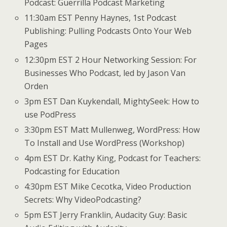
Podcast: Guerrilla Podcast Marketing
11:30am EST Penny Haynes, 1st Podcast
Publishing: Pulling Podcasts Onto Your Web
Pages
12:30pm EST 2 Hour Networking Session: For
Businesses Who Podcast, led by Jason Van
Orden
3pm EST Dan Kuykendall, MightySeek: How to
use PodPress
3:30pm EST Matt Mullenweg, WordPress: How
To Install and Use WordPress (Workshop)
4pm EST Dr. Kathy King, Podcast for Teachers:
Podcasting for Education
4:30pm EST Mike Cecotka, Video Production
Secrets: Why VideoPodcasting?
5pm EST Jerry Franklin, Audacity Guy: Basic