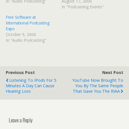
In "Audio Podcasting"
August 17, 2006
In "Podcasting Events"
Free Software at
International Podcasting
Expo
October 9, 2006
In "Audio Podcasting"
Previous Post
Next Post
Listening To IPods For 5
YouTube Now Brought To
Minutes A Day Can Cause
You By The Same People
Hearing Loss
That Gave You The RIAA
Leave a Reply