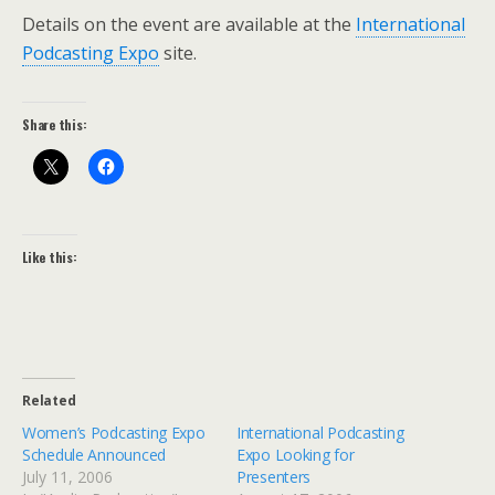
Details on the event are available at the
International
Podcasting Expo
site.
Share this:
Like this:
Related
Women’s Podcasting Expo
International Podcasting
Schedule Announced
Expo Looking for
July 11, 2006
Presenters