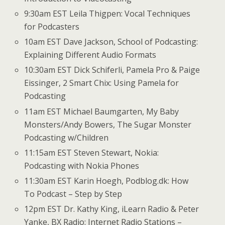
9:30am EST Leila Thigpen: Vocal Techniques
for Podcasters
10am EST Dave Jackson, School of Podcasting:
Explaining Different Audio Formats
10:30am EST Dick Schiferli, Pamela Pro & Paige
Eissinger, 2 Smart Chix: Using Pamela for
Podcasting
11am EST Michael Baumgarten, My Baby
Monsters/Andy Bowers, The Sugar Monster
Podcasting w/Children
11:15am EST Steven Stewart, Nokia:
Podcasting with Nokia Phones
11:30am EST Karin Hoegh, Podblog.dk: How
To Podcast – Step by Step
12pm EST Dr. Kathy King, iLearn Radio & Peter
Yanke, BX Radio: Internet Radio Stations –