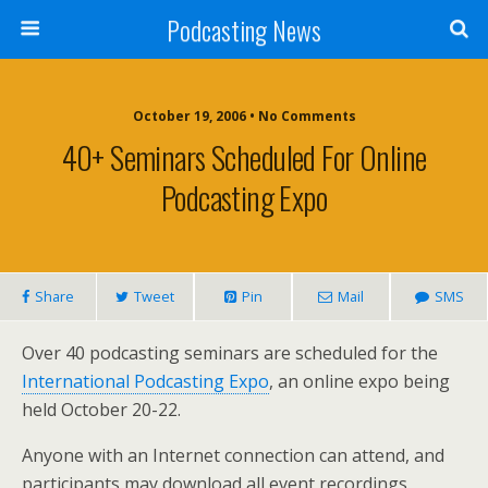
Podcasting News
October 19, 2006 • No Comments
40+ Seminars Scheduled For Online
Podcasting Expo
Share
Tweet
Pin
Mail
SMS
Over 40 podcasting seminars are scheduled for the
International Podcasting Expo
, an online expo being
held October 20-22.
Anyone with an Internet connection can attend, and
participants may download all event recordings.