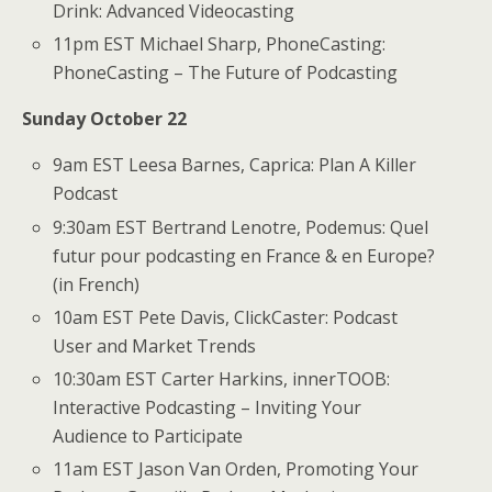
Drink: Advanced Videocasting
11pm EST Michael Sharp, PhoneCasting:
PhoneCasting – The Future of Podcasting
Sunday October 22
9am EST Leesa Barnes, Caprica: Plan A Killer
Podcast
9:30am EST Bertrand Lenotre, Podemus: Quel
futur pour podcasting en France & en Europe?
(in French)
10am EST Pete Davis, ClickCaster: Podcast
User and Market Trends
10:30am EST Carter Harkins, innerTOOB:
Interactive Podcasting – Inviting Your
Audience to Participate
11am EST Jason Van Orden, Promoting Your