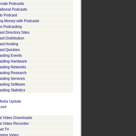
orate Podcasts
ational Podcasts
to Podcast
ng Money with Podcasts
le Podcasting
st Directory Sites
st Distribution
ast Hosting
ast Quickies
asting Events
asting Hardware
asting Networks
asting Research
asting Services
asting Software
sting Statistics
edia Update
ized
tal Video Downloads
al Video Recorder
net TV
aming Video