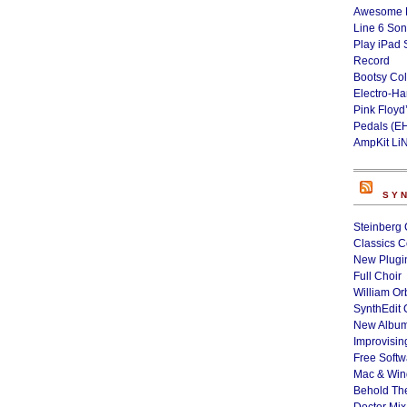
Awesome L
Line 6 Son
Play iPad 
Record
Bootsy Col
Electro-H
Pink Floyd
Pedals (E
AmpKit Li
SY
Steinberg 
Classics C
New Plugin
Full Choir
William Or
SynthEdit 
New Album
Improvisin
Free Softw
Mac & Wi
Behold Th