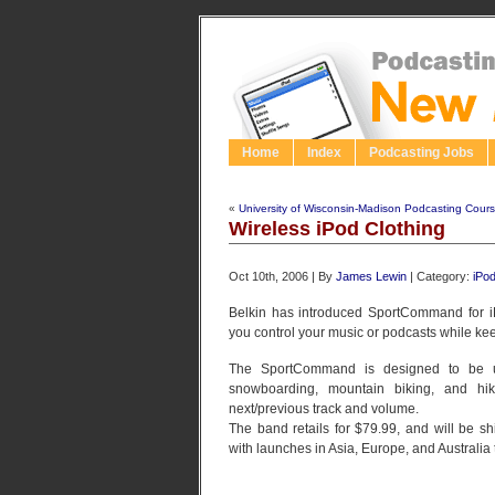
Home
Index
Podcasting Jobs
«
University of Wisconsin-Madison Podcasting Cour
Wireless iPod Clothing
Oct 10th, 2006 | By
James Lewin
| Category:
iPo
Belkin has introduced SportCommand for iPo
you control your music or podcasts while ke
The SportCommand is designed to be us
snowboarding, mountain biking, and hiki
next/previous track and volume.
The band retails for $79.99, and will be s
with launches in Asia, Europe, and Australia t