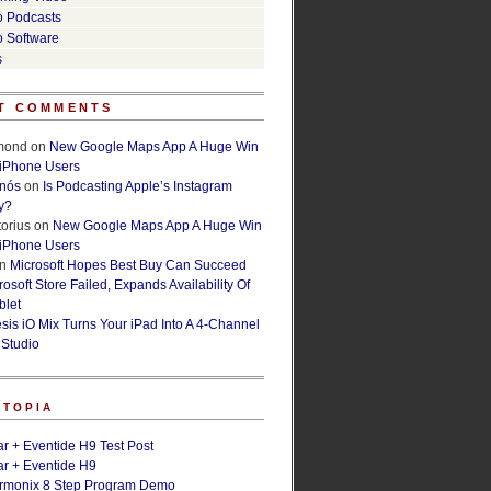
o Podcasts
o Software
s
T COMMENTS
lmond
on
New Google Maps App A Huge Win
 iPhone Users
rnós
on
Is Podcasting Apple’s Instagram
y?
orius
on
New Google Maps App A Huge Win
 iPhone Users
n
Microsoft Hopes Best Buy Can Succeed
osoft Store Failed, Expands Availability Of
blet
esis iO Mix Turns Your iPad Into A 4-Channel
 Studio
ETOPIA
r + Eventide H9 Test Post
r + Eventide H9
armonix 8 Step Program Demo