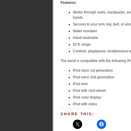
Features:
Works through walls, backpacks, and
hands
Secures to your arm, leg, belt, or 
Water-resistant
Hand-washable
50 ft. range
Controls: play/pause, next/previous
The band is compatible with the following iP
iPod nano 1st generation
iPod nano 2nd generation
iPod mini
iPod with click wheel
iPod color display
iPod with video
SHARE THIS: