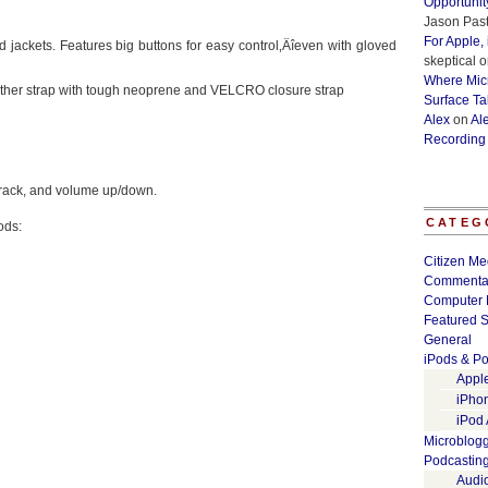
Opportunit
Jason Past
For Apple,
 jackets. Features big buttons for easy control‚Äîeven with gloved
skeptical
o
Where Micr
another strap with tough neoprene and VELCRO closure strap
Surface Ta
Alex
on
Al
Recording
 track, and volume up/down.
CATEG
ods:
Citizen Me
Commenta
Computer 
Featured S
General
iPods & Po
Appl
iPho
iPod
Microblog
Podcastin
Audi