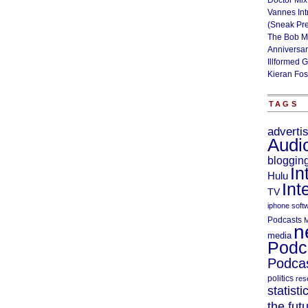
Doctor Mix
Vannes Int
(Sneak Pr
The Bob M
Anniversa
Illformed 
Kieran Fos
TAGS
adverti
Audi
bloggin
In
Hulu
Int
TV
iphone soft
Podcasts
M
n
media
Podc
Podcas
politics
res
statisti
the fut