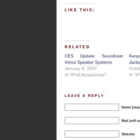
LIKE THIS:
RELATED
CES Update: Soundcast
Kenp
Intros Speaker Systems
Jacke
January 9, 2007
Octob
In "iPod Accessories"
In "i
LEAVE A REPLY
Name (requ
Mail (will 
Website