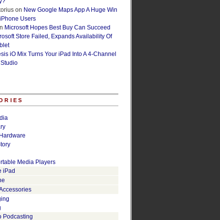
y?
orius
on
New Google Maps App A Huge Win
 iPhone Users
n
Microsoft Hopes Best Buy Can Succeed
osoft Store Failed, Expands Availability Of
blet
esis iO Mix Turns Your iPad Into A 4-Channel
 Studio
ORIES
dia
ry
Hardware
tory
rtable Media Players
e iPad
ne
 Accessories
ging
g
o Podcasting