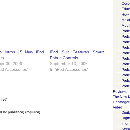
Corp
Educ
How 
Maki
Mobi
Podca
Podca
Podc
Podc
o Intros 15 New iPod
iPod Suit Features Smart
Podc
ts
Fabric Controls
Podc
er 30, 2006
September 13, 2006
Podc
Pod Accessories"
In "iPod Accessories"
Podc
Podc
Podc
Podca
Reviews
The New M
ired)
Uncategor
Video
not be published) (required)
Digi
Digit
Inter
Stre