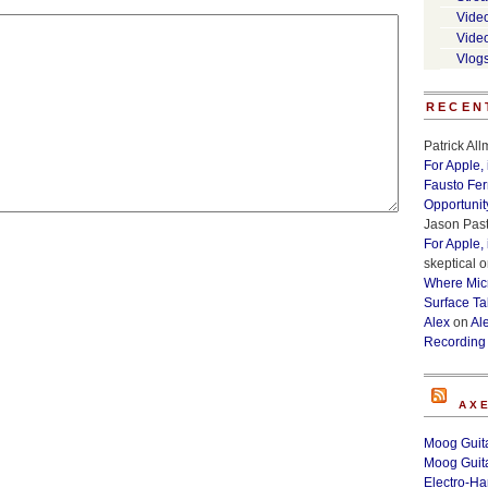
Vide
Vide
Vlog
RECEN
Patrick Al
For Apple,
Fausto Fe
Opportunit
Jason Past
For Apple,
skeptical
o
Where Micr
Surface Ta
Alex
on
Al
Recording
AX
Moog Guita
Moog Guita
Electro-H