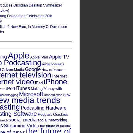
roduces Obsidian Desktop Synthesizer
eview)
oog Foundation Celebrates 20th
ry
Glitch 2 Now Free, In Memory Of Developer
ter
Apple
Apple TV
sing
Apple iPad
o Podcasting
audio podcasts
Google
g
Citizen Media
How to Podcast
ternet television
Internet
iPhone
ernet video
iPad
iPod
iTunes
Making Money with
ware
Microsoft
new
icroblogging
monetization
ew media trends
asting
Podcasting Hardware
ting Software
Podcast Quickies
social media
social networking
earch
cs
Streaming Video
the future of media
the future of
ure of news