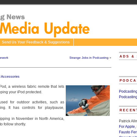
Send Us Your Feedback & Suggestions
ADS &
sework
Strange Jobs in Podcasting
»
d Accessories
PODCA
d, a wireless fabric remote that lets
Podcastin
eping your iPod protected.
Podcastin
ed for outdoor activities, such as
ng. It has controls for play/pause,
RECEN
hipping in November in North America,
Patrick Al
o follow shortly.
For Apple,
Fausto Fe