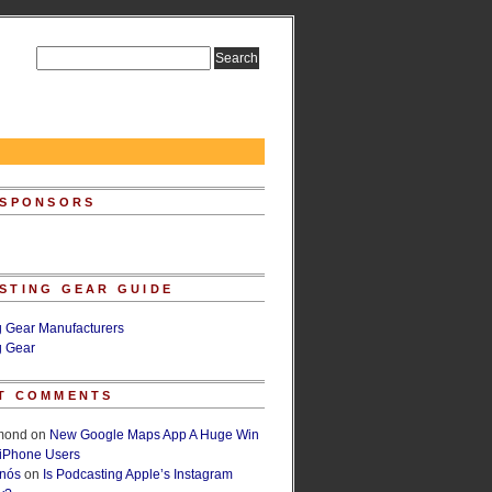
 SPONSORS
STING GEAR GUIDE
g Gear Manufacturers
g Gear
T COMMENTS
lmond
on
New Google Maps App A Huge Win
 iPhone Users
rnós
on
Is Podcasting Apple’s Instagram