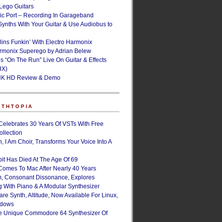
ego Guitars
ic Port – Recording In Garageband
Synths With Your Guitar & Use Audiobus to
lins Funkin’ With Electro Harmonix
armonix Superego by Adrian Belew
’s “On The Run” Live On Guitar & Effects
HX)
NK HD Review & Demo
NTHTOPIA
Celebrates 30 Years Of VSTs With Free
ollection
, I Am Choir, Transforms Your Voice Into A
bit Has Died At The Age Of 69
Comes To Mac After Nearly 40 Years
, Consonant Dissonance, Explores
g With Piano & A Modular Synthesizer
are Synth, Altitude, Now Available For Linux,
ndows
e Unique Commodore 64 Synthesizer Of