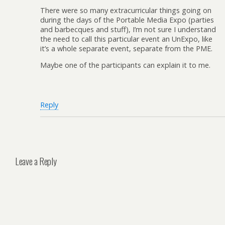
There were so many extracurricular things going on
during the days of the Portable Media Expo (parties
and barbecques and stuff), I’m not sure I understand
the need to call this particular event an UnExpo, like
it’s a whole separate event, separate from the PME.
Maybe one of the participants can explain it to me.
Reply
Leave a Reply