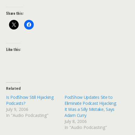
Share this:
Like this:
Related
Is PodShow Still Hijacking
PodShow Updates Site to
Podcasts?
Eliminate Podcast Hijacking;
July 9, 2006
It Was a Silly Mistake, Says
In "Audio Podcasting"
Adam Curry
July 8, 2006
In "Audio Podcasting"