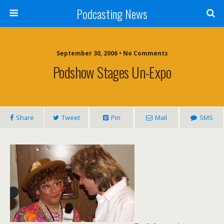
Podcasting News
September 30, 2006 • No Comments
Podshow Stages Un-Expo
Share
Tweet
Pin
Mail
SMS