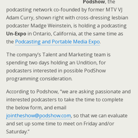
Podshow
, the
podcasting network co-founded by former MTV VJ
Adam Curry, shown right with cross-dressing lesbian
podcaster Madge Weinstein, is holding a podcasting
Un-Expo
in Ontario, California, at the same time as
the
Podcasting and Portable Media Expo
.
The company’s Talent and Marketing team is
spending two days holding an Undition, for
podcasters interested in possible PodShow
programming consideration.
According to Podshow, “we are asking passionate and
interested podcasters to take the time to complete
the below form, and email
jointheshow@podshow.com
, so that we can evaluate
and set up some time to meet on Friday and/or
Saturday.”