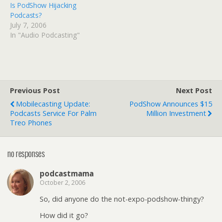
Is PodShow Hijacking
Podcasts?
July 7, 2006
In "Audio Podcasting"
Previous Post
Next Post
Mobilecasting Update:
PodShow Announces $15
Podcasts Service For Palm
Million Investment
Treo Phones
no responses
podcastmama
October 2, 2006
So, did anyone do the not-expo-podshow-thingy?
How did it go?