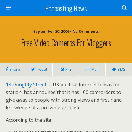
Podcasting News
September 30, 2006 • No Comments
Free Video Cameras For Vloggers
Share
Tweet
Pin
Mail
SMS
18 Doughty Street
, a UK political Internet television
station, has announed that it has 100 camcorders to
give away to people with strong views and first hand
knowledge of a pressing problem.
According to the site: