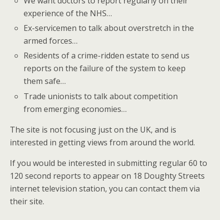
We want doctors to report regularly on their
experience of the NHS…
Ex-servicemen to talk about overstretch in the
armed forces…
Residents of a crime-ridden estate to send us
reports on the failure of the system to keep
them safe…
Trade unionists to talk about competition
from emerging economies…
The site is not focusing just on the UK, and is
interested in getting views from around the world.
If you would be interested in submitting regular 60 to
120 second reports to appear on 18 Doughty Streets
internet television station, you can contact them via
their site.