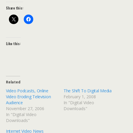
Share this:
Like this:
Related
Video Podcasts, Online
The Shift To Digital Media
Video Eroding Television
February 1, 2008
Audience
In "Digital Video
November 27, 2006
Downloads"
In "Digital Video
Downloads"
Internet Video News