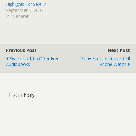
Highlights For Sept. 7
September 7, 2007
In "General"
Previous Post
Next Post
Switchpod To Offer Free
Sony Ericsson Intros Cell
Audiobooks
Phone Watch
Leave a Reply