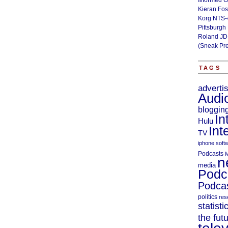
Illformed 
Kieran Fos
Korg NTS-
Pittsburgh
Roland JD
(Sneak Pr
TAGS
adverti
Audi
bloggin
In
Hulu
Int
TV
iphone soft
Podcasts
M
n
media
Podc
Podcas
politics
res
statisti
the fut