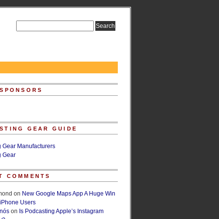
 SPONSORS
STING GEAR GUIDE
g Gear Manufacturers
g Gear
T COMMENTS
lmond
on
New Google Maps App A Huge Win
 iPhone Users
rnós
on
Is Podcasting Apple’s Instagram