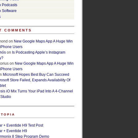
o Podcasts
o Software
s
T COMMENTS
lmond
on
New Google Maps App A Huge Win
 iPhone Users
rnós
on
Is Podcasting Apple’s Instagram
y?
orius
on
New Google Maps App A Huge Win
 iPhone Users
n
Microsoft Hopes Best Buy Can Succeed
osoft Store Failed, Expands Availability Of
blet
esis iO Mix Turns Your iPad Into A 4-Channel
 Studio
ETOPIA
r + Eventide H9 Test Post
r + Eventide H9
armonix 8 Step Program Demo