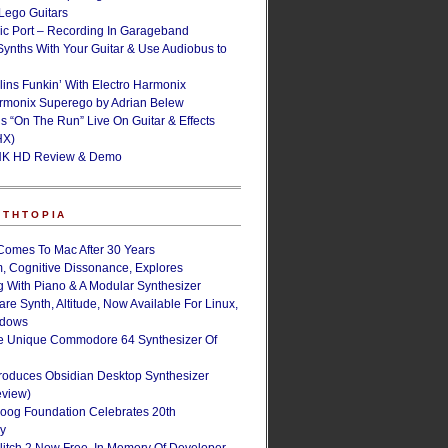
ego Guitars
ic Port – Recording In Garageband
Synths With Your Guitar & Use Audiobus to
lins Funkin’ With Electro Harmonix
armonix Superego by Adrian Belew
’s “On The Run” Live On Guitar & Effects
HX)
NK HD Review & Demo
NTHTOPIA
Comes To Mac After 30 Years
, Cognitive Dissonance, Explores
g With Piano & A Modular Synthesizer
are Synth, Altitude, Now Available For Linux,
ndows
e Unique Commodore 64 Synthesizer Of
roduces Obsidian Desktop Synthesizer
eview)
oog Foundation Celebrates 20th
ry