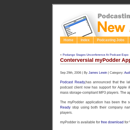
Home
Index
Podcasting Jobs
«
Podango Stages Unconference At Podcast Expo
Conterversial myPodder Ap
Sep 29th, 2006 | By
James Lewin
| Category:
Aud
Podcast Ready
,has announced that the lat
podcast client now has support for Apple i
mass storage-compliant MP3 players. The app
The myPodder application has been the s
Ready
stop using both their company na
players.
myPodder is available for
free download
for