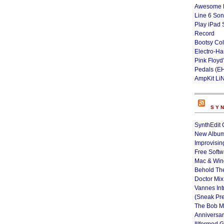
Awesome L
Line 6 Son
Play iPad 
Record
Bootsy Col
Electro-H
Pink Floyd
Pedals (E
AmpKit Li
SY
SynthEdit 
New Album
Improvisin
Free Softw
Mac & Wi
Behold Th
Doctor Mix
Vannes Int
(Sneak Pr
The Bob M
Anniversa