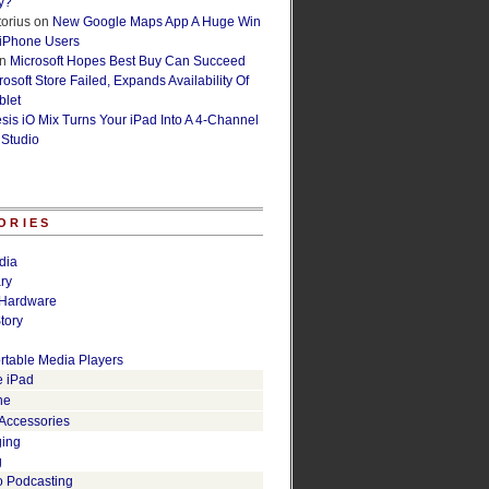
y?
orius
on
New Google Maps App A Huge Win
 iPhone Users
n
Microsoft Hopes Best Buy Can Succeed
osoft Store Failed, Expands Availability Of
blet
esis iO Mix Turns Your iPad Into A 4-Channel
 Studio
ORIES
dia
ry
Hardware
tory
rtable Media Players
e iPad
ne
 Accessories
ging
g
o Podcasting