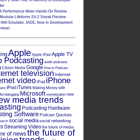
Glitch 2 Now Free, In Memory Of Developer
ter
4 Performance Mixer Hands-On Review
 Modular Lifeforms SV-2 Sneak Preview
-990 Emulator, JADE, Now In Development
eview)
Apple
Apple TV
sing
Apple iPad
o Podcasting
audio podcasts
Google
g
Citizen Media
How to Podcast
ternet television
Internet
iPhone
ernet video
iPad
iPod
iTunes
Making Money with
ware
Microsoft
new
icroblogging
monetization
ew media trends
asting
Podcasting Hardware
ting Software
Podcast Quickies
social media
social networking
earch
cs
Streaming Video
the future of media
the future of
ure of news