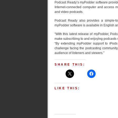
Podcast Ready’s myPodder software provides
Internet-connected computer and access my
and video podcasts.
Podcast Ready also provides a simple-to-
myPodder software is available in English 
“With this latest release of myPodder, Podc
make subscribing to and enjoying podcasts 
“By extending myPodder support to iPods
challenge facing the podcasting community
audience of listeners and viewers.”
SHARE THIS:
LIKE THIS: