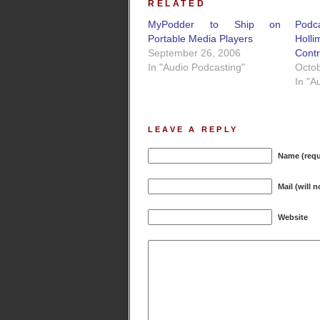
RELATED
MyPodder to Ship on
Podc
Portable Media Players
Holli
September 26, 2006
Cont
In "Audio Podcasting"
Octob
In "A
LEAVE A REPLY
Name (requ
Mail (will 
Website