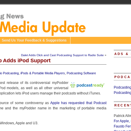
Send Us Your Feedback & Suggestions
ADS &
Dalet Adds Click and Cast Podcasting Support to Radio Suite
»
p Adds iPod Support
io Podcasting
,
iPods & Portable Media Players
,
Podcasting Software
PODCA
est release of its controversial myPodder
Podcastin
Pod models, as well as all other universal
Podcastin
lication lets iPod users manage their podcasts without iTunes.
ource of some controversy as
Apple has requested that Podcast
RECEN
me and the myPodder name in the marketing of portable media
Patrick Al
For Apple,
 Windows, Apple and U3.
Fausto Fe