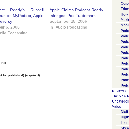
Corp
Educ
ast Ready’s Russell
Apple Claims Podcast Ready
How 
man on MyPodder, Apple
Infringes iPod Trademark
Maki
roversy
September 25, 2006
Mobi
er 6, 2006
In "Audio Podcasting"
Podca
udio Podcasting"
Podca
Podc
Podc
Podc
Podc
ired)
Podc
Podc
Podc
not be published) (required)
Podc
Podca
Reviews
The New M
Uncategor
Video
Digi
Digit
Inter
Stre