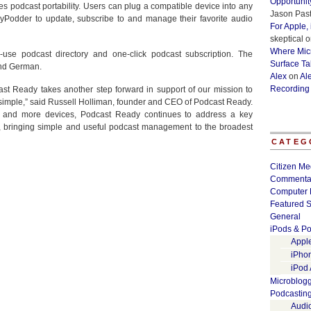
Opportunit
 podcast portability. Users can plug a compatible device into any
Jason Past
Podder to update, subscribe to and manage their favorite audio
For Apple,
skeptical
o
Where Micr
use podcast directory and one-click podcast subscription. The
Surface Ta
and German.
Alex
on
Al
Recording
ast Ready takes another step forward in support of our mission to
simple,” said Russell Holliman, founder and CEO of Podcast Ready.
 and more devices, Podcast Ready continues to address a key
, bringing simple and useful podcast management to the broadest
CATEG
Citizen Me
Commenta
Computer 
Featured S
General
iPods & Po
Appl
iPho
iPod
Microblog
Podcastin
Audi