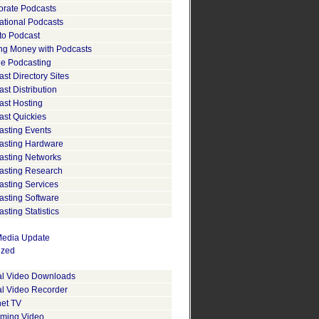
orate Podcasts
ational Podcasts
to Podcast
ng Money with Podcasts
le Podcasting
st Directory Sites
st Distribution
ast Hosting
ast Quickies
asting Events
asting Hardware
asting Networks
asting Research
asting Services
asting Software
sting Statistics
edia Update
ized
tal Video Downloads
al Video Recorder
net TV
aming Video