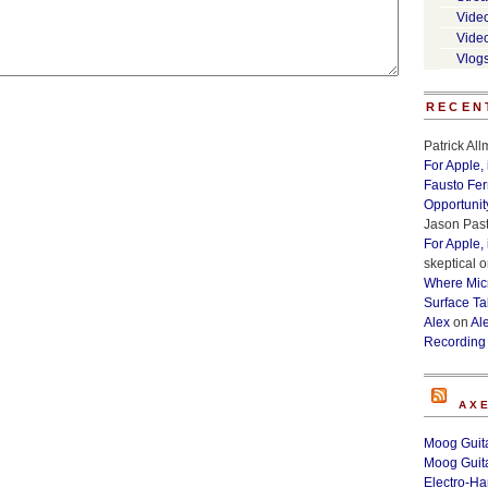
Vide
Vide
Vlog
RECEN
Patrick Al
For Apple,
Fausto Fe
Opportunit
Jason Past
For Apple,
skeptical
o
Where Micr
Surface Ta
Alex
on
Al
Recording
AX
Moog Guita
Moog Guita
Electro-H