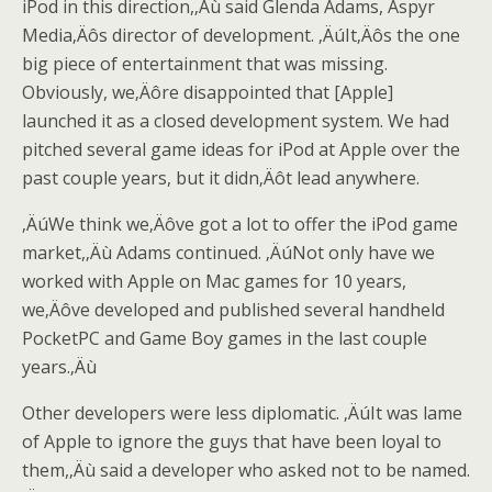
iPod in this direction,‚Äù said Glenda Adams, Aspyr
Media‚Äôs director of development. ‚ÄúIt‚Äôs the one
big piece of entertainment that was missing.
Obviously, we‚Äôre disappointed that [Apple]
launched it as a closed development system. We had
pitched several game ideas for iPod at Apple over the
past couple years, but it didn‚Äôt lead anywhere.
‚ÄúWe think we‚Äôve got a lot to offer the iPod game
market,‚Äù Adams continued. ‚ÄúNot only have we
worked with Apple on Mac games for 10 years,
we‚Äôve developed and published several handheld
PocketPC and Game Boy games in the last couple
years.‚Äù
Other developers were less diplomatic. ‚ÄúIt was lame
of Apple to ignore the guys that have been loyal to
them,‚Äù said a developer who asked not to be named.