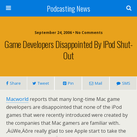
Podcasting News
September 24, 2006 • No Comments
Game Developers Disappointed By IPod Shut-
Out
Share
Tweet
Pin
Mail
SMS
Macworld
reports that many long-time Mac game
developers are disappointed that none of the iPod
games that were recently introduced were created by
the companies that Mac gamers are familiar with..
‚ÄúWe‚Äôre really glad to see Apple start to take the