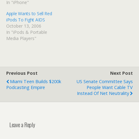
In "iPhone"
Apple Wants to Sell Red
iPods To Fight AIDS
October 13, 2006
In "iPods & Portable
Media Players"
Previous Post
Next Post
Miami Teen Builds $200k
US Senate Committee Says
Podcasting Empire
People Want Cable TV
Instead Of Net Neutrality
Leave a Reply