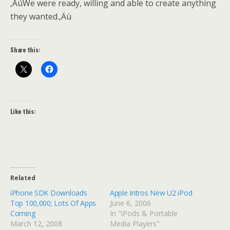
‚ÄúWe were ready, willing and able to create anything
they wanted.‚Äù
Share this:
Like this:
Related
iPhone SDK Downloads
Apple Intros New U2 iPod
Top 100,000; Lots Of Apps
June 6, 2006
Coming
In "iPods & Portable
March 12, 2008
Media Players"