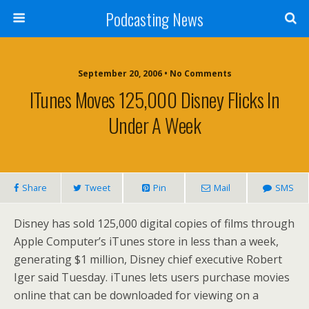
Podcasting News
September 20, 2006 • No Comments
ITunes Moves 125,000 Disney Flicks In
Under A Week
Share
Tweet
Pin
Mail
SMS
Disney has sold 125,000 digital copies of films through
Apple Computer’s iTunes store in less than a week,
generating $1 million, Disney chief executive Robert
Iger said Tuesday. iTunes lets users purchase movies
online that can be downloaded for viewing on a