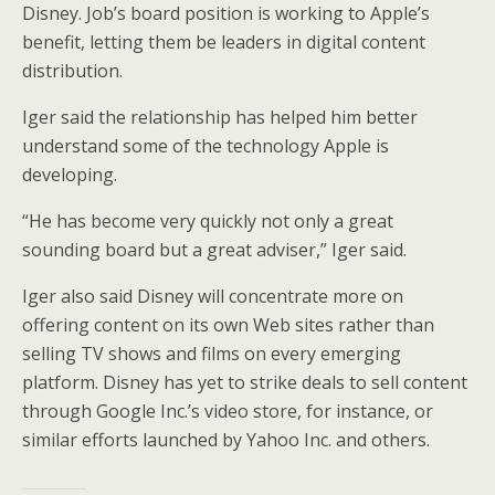
Disney. Job’s board position is working to Apple’s
benefit, letting them be leaders in digital content
distribution.
Iger said the relationship has helped him better
understand some of the technology Apple is
developing.
“He has become very quickly not only a great
sounding board but a great adviser,” Iger said.
Iger also said Disney will concentrate more on
offering content on its own Web sites rather than
selling TV shows and films on every emerging
platform. Disney has yet to strike deals to sell content
through Google Inc.’s video store, for instance, or
similar efforts launched by Yahoo Inc. and others.