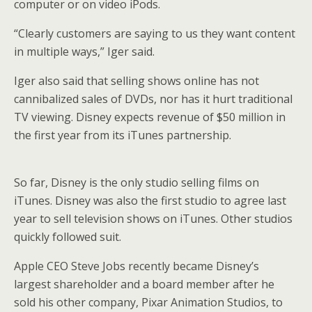
computer or on video iPods.
“Clearly customers are saying to us they want content
in multiple ways,” Iger said.
Iger also said that selling shows online has not
cannibalized sales of DVDs, nor has it hurt traditional
TV viewing. Disney expects revenue of $50 million in
the first year from its iTunes partnership.
So far, Disney is the only studio selling films on
iTunes. Disney was also the first studio to agree last
year to sell television shows on iTunes. Other studios
quickly followed suit.
Apple CEO Steve Jobs recently became Disney’s
largest shareholder and a board member after he
sold his other company, Pixar Animation Studios, to