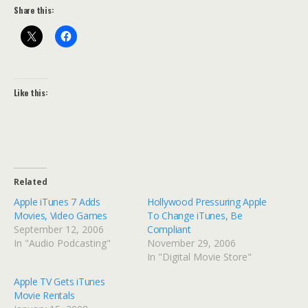
Share this:
Like this:
Related
Apple iTunes 7 Adds
Hollywood Pressuring Apple
Movies, Video Games
To Change iTunes, Be
September 12, 2006
Compliant
In "Audio Podcasting"
November 29, 2006
In "Digital Movie Store"
Apple TV Gets iTunes
Movie Rentals