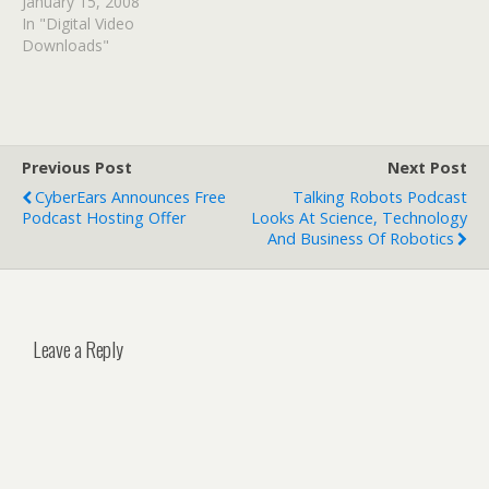
January 15, 2008
In "Digital Video
Downloads"
Previous Post
Next Post
CyberEars Announces Free
Talking Robots Podcast
Podcast Hosting Offer
Looks At Science, Technology
And Business Of Robotics
Leave a Reply