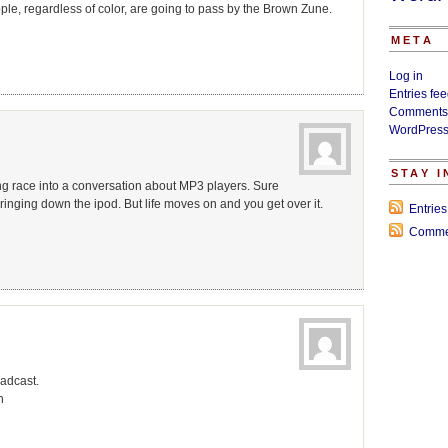
eople, regardless of color, are going to pass by the Brown Zune.
META
Log in
Entries fe
Comments
WordPress
STAY 
bring race into a conversation about MP3 players. Sure
t bringing down the ipod. But life moves on and you get over it.
Entrie
Comme
oadcast.
n