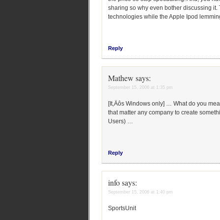
sharing so why even bother discussing it. T
technologies while the Apple Ipod lemmings
Reply
Mathew
says:
September 15, 2006 at 1:35 pm
[It‚Äôs Windows only] … What do you mea
that matter any company to create somethin
Users) …
Reply
info
says:
September 15, 2006 at 1:40 pm
SportsUnit