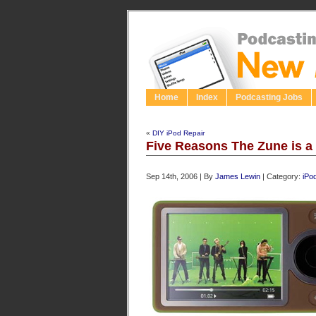
Home
Index
Podcasting Jobs
«
DIY iPod Repair
Five Reasons The Zune is a
Sep 14th, 2006 | By
James Lewin
| Category:
iPo