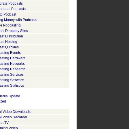
orate Podcasts
ational Podcasts
to Podcast
ng Money with Podcasts
le Podcasting
st Directory Sites
st Distribution
ast Hosting
ast Quickies
asting Events
asting Hardware
asting Networks
asting Research
asting Services
asting Software
sting Statistics
edia Update
ized
tal Video Downloads
al Video Recorder
net TV
aming Video