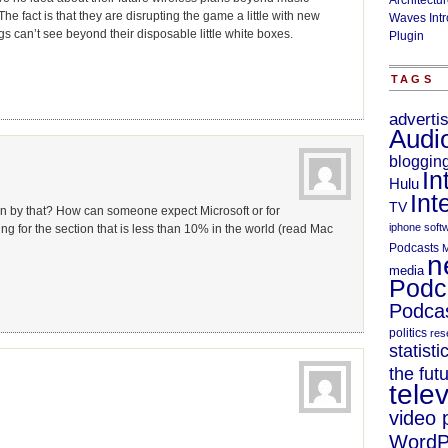
Architectu
he fact is that they are disrupting the game a little with new
Waves Intr
 can’t see beyond their disposable little white boxes.
Plugin
TAGS
adverti
Audi
bloggin
In
Hulu
Int
TV
n by that? How can someone expect Microsoft or for
iphone soft
g for the section that is less than 10% in the world (read Mac
Podcasts
M
n
media
Podc
Podcas
politics
res
statisti
the fut
telev
video 
WordP