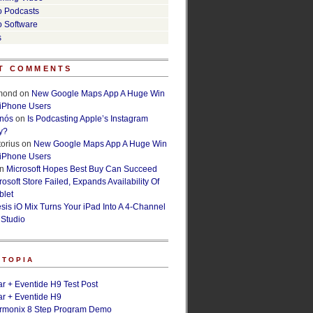
o Podcasts
o Software
s
T COMMENTS
lmond
on
New Google Maps App A Huge Win
 iPhone Users
rnós
on
Is Podcasting Apple’s Instagram
y?
orius
on
New Google Maps App A Huge Win
 iPhone Users
n
Microsoft Hopes Best Buy Can Succeed
osoft Store Failed, Expands Availability Of
blet
esis iO Mix Turns Your iPad Into A 4-Channel
 Studio
ETOPIA
r + Eventide H9 Test Post
r + Eventide H9
armonix 8 Step Program Demo