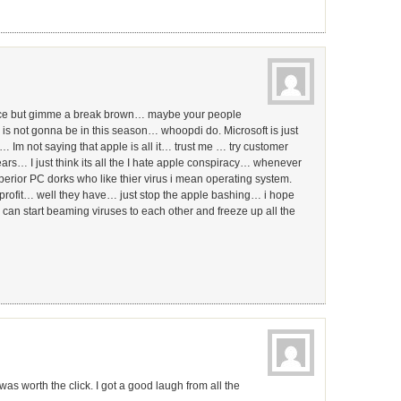
ence but gimme a break brown… maybe your people
s not gonna be in this season… whoopdi do. Microsoft is just
… Im not saying that apple is all it… trust me … try customer
years… I just think its all the I hate apple conspiracy… whenever
uperior PC dorks who like thier virus i mean operating system.
e profit… well they have… just stop the apple bashing… i hope
can start beaming viruses to each other and freeze up all the
as worth the click. I got a good laugh from all the