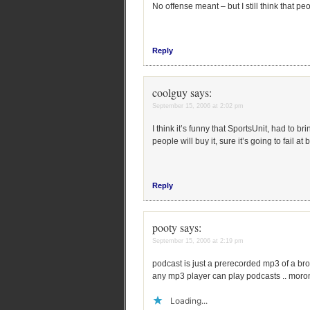
No offense meant – but I still think that p
Reply
coolguy
says:
September 15, 2006 at 2:02 pm
I think it’s funny that SportsUnit, had to 
people will buy it, sure it’s going to fail a
Reply
pooty
says:
September 15, 2006 at 2:19 pm
podcast is just a prerecorded mp3 of a br
any mp3 player can play podcasts .. moro
Loading...