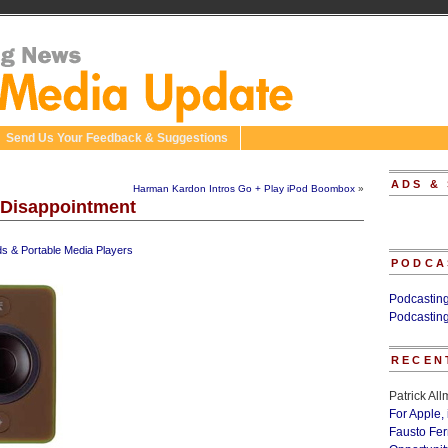
Send Us Your Feedback & Suggestions
ADS &
Harman Kardon Intros Go + Play iPod Boombox
»
 Disappointment
ds & Portable Media Players
PODCA
Podcastin
Podcastin
RECEN
Patrick Al
For Apple,
Fausto Fe