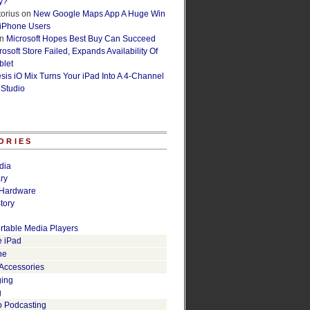
y?
orius
on
New Google Maps App A Huge Win
 iPhone Users
n
Microsoft Hopes Best Buy Can Succeed
osoft Store Failed, Expands Availability Of
blet
esis iO Mix Turns Your iPad Into A 4-Channel
 Studio
ORIES
dia
ry
Hardware
tory
rtable Media Players
e iPad
ne
 Accessories
ging
g
o Podcasting