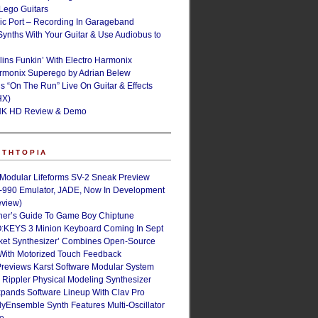
ego Guitars
ic Port – Recording In Garageband
Synths With Your Guitar & Use Audiobus to
lins Funkin’ With Electro Harmonix
armonix Superego by Adrian Belew
’s “On The Run” Live On Guitar & Effects
HX)
NK HD Review & Demo
NTHTOPIA
 Modular Lifeforms SV-2 Sneak Preview
-990 Emulator, JADE, Now In Development
eview)
ner’s Guide To Game Boy Chiptune
:KEYS 3 Minion Keyboard Coming In Sept
ket Synthesizer’ Combines Open-Source
With Motorized Touch Feedback
Previews Karst Software Modular System
s Rippler Physical Modeling Synthesizer
pands Software Lineup With Clav Pro
Ensemble Synth Features Multi-Oscillator