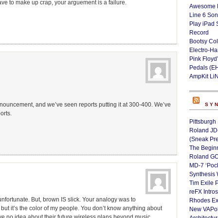
 have to make up crap, your arguement is a failure.
Awesome L
Line 6 Son
Play iPad 
Record
Bootsy Col
Electro-H
Pink Floyd
Pedals (E
AmpKit Li
 announcement, and we’ve seen reports putting it at 300-400. We’ve
SY
orts.
Pittsburgh
Roland JD
(Sneak Pr
The Begin
Roland GO
MD-7 ‘Poc
Synthesis 
Tim Exile 
reFX Intro
unfortunate. But, brown IS slick. Your analogy was to
Rhodes Ex
 but it’s the color of my people. You don’t know anything about
New VAPoly
ve no idea about their future wireless plans beyond music