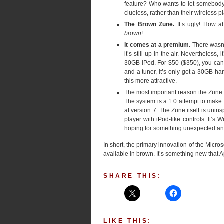
feature? Who wants to let somebody e
clueless, rather than their wireless p
The Brown Zune.
It’s ugly! How a
brown
!
It comes at a premium.
There wasn’
it’s still up in the air. Nevertheles
30GB iPod. For $50 ($350), you can 
and a tuner, it’s only got a 30GB har
this more attractive.
The most important reason the Zune i
The system is a 1.0 attempt to make a
at version 7. The Zune itself is uninsp
player with iPod-like controls. It’s 
hoping for something unexpected and
In short, the primary innovation of the Micro
available in brown. It’s something new that
SHARE THIS:
LIKE THIS: