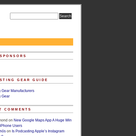
 SPONSORS
STING GEAR GUIDE
g Gear Manufacturers
g Gear
T COMMENTS
lmond
on
New Google Maps App A Huge Win
 iPhone Users
rnós
on
Is Podcasting Apple’s Instagram