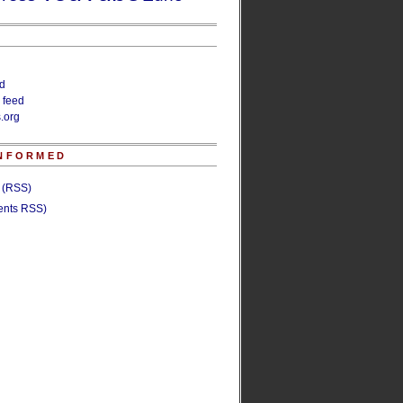
ed
 feed
.org
INFORMED
s (RSS)
nts RSS)