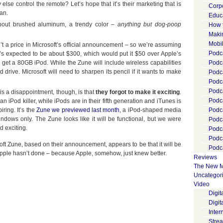
lse control the remote? Let’s hope that it’s their marketing that is
Corp
lan.
Educ
bout brushed aluminum, a trendy color –
anything but dog-poop
How 
Maki
Mobi
t a price in Microsoft’s official announcement – so we’re assuming
Podca
s, it’s expected to be about $300, which would put it $50 over Apple’s
get a 80GB iPod. While the Zune will include wireless capabilities
Podca
d drive. Microsoft will need to sharpen its pencil if it wants to make
Podc
Podc
Podc
s a disappointment, though, is that
they forgot to make it exciting
.
Podc
n iPod killer, while iPods are in their fifth generation and iTunes is
iring. It’s the
Zune we previewed last month
, a iPod-shaped media
Podc
Windows only. The Zune looks like it will be functional, but we were
Podc
 exciting.
Podc
Podc
soft Zune, based on their announcement, appears to be that it will be
Podca
 Apple hasn’t done – because Apple, somehow, just knew better.
Reviews
The New M
Uncategor
Video
Digi
Digit
Inter
Stre