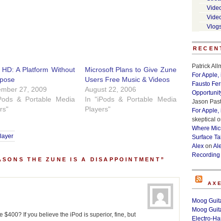
Vide
Vide
Vlog
RECEN
Patrick Al
HD: A Platform Without
Microsoft Plans to Give Zune
For Apple,
rpose
Users Free Music & Videos
Fausto Fe
ember 27, 2009
August 22, 2006
Opportunit
iPods & Portable Media
In "iPods & Portable Media
Jason Past
rs"
Players"
For Apple,
skeptical
o
Where Micr
layer
Surface Ta
Alex
on
Al
Recording
ASONS THE ZUNE IS A DISAPPOINTMENT”
AX
Moog Guita
Moog Guita
$400? If you believe the iPod is superior, fine, but
Electro-H