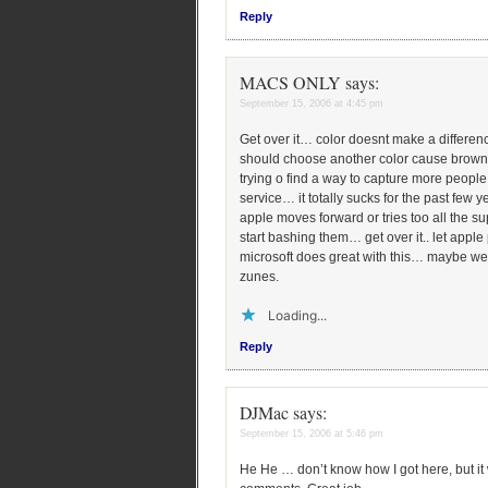
Reply
MACS ONLY
says:
September 15, 2006 at 4:45 pm
Get over it… color doesnt make a differ
should choose another color cause brown i
trying o find a way to capture more people
service… it totally sucks for the past few 
apple moves forward or tries too all the s
start bashing them… get over it.. let appl
microsoft does great with this… maybe we 
zunes.
Loading...
Reply
DJMac
says:
September 15, 2006 at 5:46 pm
He He … don’t know how I got here, but it w