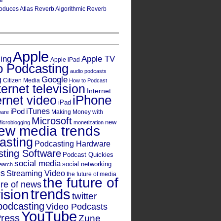
re
oduces Atlas Reverb Algorithmic Reverb
Apple
Apple TV
sing
Apple iPad
o Podcasting
audio podcasts
Google
g
Citizen Media
How to Podcast
ternet television
Internet
iPhone
ernet video
iPad
iPod
iTunes
Making Money with
ware
Microsoft
new
icroblogging
monetization
ew media trends
asting
Podcasting Hardware
ting Software
Podcast Quickies
social media
social networking
earch
cs
Streaming Video
the future of media
the future of
ure of news
trends
ision
twitter
podcasting
Video Podcasts
YouTube
ress
Zune