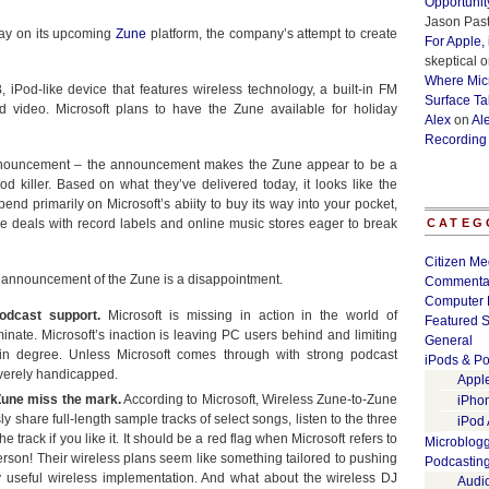
Opportunit
Jason Past
day on its upcoming
Zune
platform, the company’s attempt to create
For Apple,
skeptical
o
Where Micr
iPod-like device that features wireless technology, a built-in FM
Surface Ta
d video. Microsoft plans to have the Zune available for holiday
Alex
on
Al
Recording
announcement – the announcement makes the Zune appear to be a
d killer. Based on what they’ve delivered today, it looks like the
end primarily on Microsoft’s abiity to buy its way into your pocket,
e deals with record labels and online music stores eager to break
CATEG
Citizen Me
ial announcement of the Zune is a disappointment.
Commenta
Computer 
odcast support.
Microsoft is missing in action in the world of
Featured S
nate. Microsoft’s inaction is leaving PC users behind and limiting
General
ain degree. Unless Microsoft comes through with strong podcast
iPods & Po
everely handicapped.
Appl
 Zune miss the mark.
According to Microsoft, Wireless Zune-to-Zune
iPho
share full-length sample tracks of select songs, listen to the three
iPod
 track if you like it. It should be a red flag when Microsoft refers to
Microblog
rson! Their wireless plans seem like something tailored to pushing
Podcastin
uly useful wireless implementation. And what about the wireless DJ
Audi