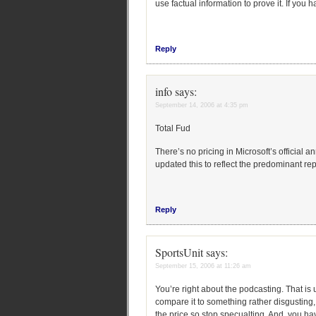
use factual information to prove it. If you
Reply
info
says:
September 14, 2006 at 4:35 pm
Total Fud
There’s no pricing in Microsoft’s official
updated this to reflect the predominant rep
Reply
SportsUnit
says:
September 15, 2006 at 11:26 am
You’re right about the podcasting. That is 
compare it to something rather disgusting,
the price so stop specualting. And, you ha