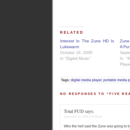
RELATED
Interest In The Zune HD Is
Zune 
Lukewarm
A Pu
October 16, 2009
Sept
In "Digital Music"
In "
Playe
Tags:
digital media player
,
portable media p
NO RESPONSES TO “FIVE RE
Total FUD
says:
September 14, 2006 at 4:26 pm
Who the hell said the Zune was going to be 