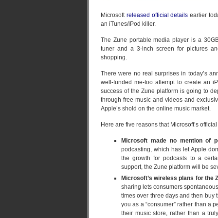
Microsoft
released official details
earlier to
an iTunes/iPod killer.
The Zune portable media player is a 30GB, 
tuner and a 3-inch screen for pictures an
shopping.
There were no real surprises in today’s 
well-funded me-too attempt to create an iPo
success of the Zune platform is going to dep
through free music and videos and exclusiv
Apple’s shold on the online music market.
Here are five reasons that Microsoft’s offic
Microsoft made no mention of p
podcasting, which has let Apple domi
the growth for podcasts to a cert
support, the Zune platform will be s
Microsoft’s wireless plans for the
sharing lets consumers spontaneously 
times over three days and then buy the
you as a “consumer” rather than a pe
their music store, rather than a tr