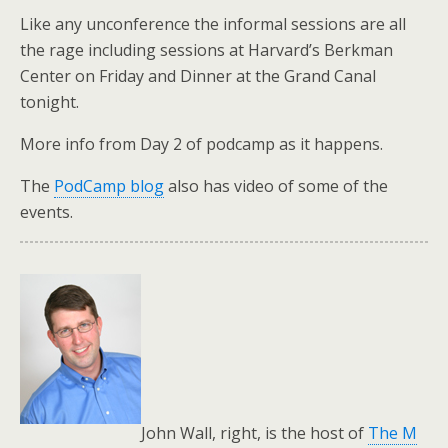
Like any unconference the informal sessions are all
the rage including sessions at Harvard’s Berkman
Center on Friday and Dinner at the Grand Canal
tonight.
More info from Day 2 of podcamp as it happens.
The
PodCamp blog
also has video of some of the
events.
John Wall, right, is the host of
The M