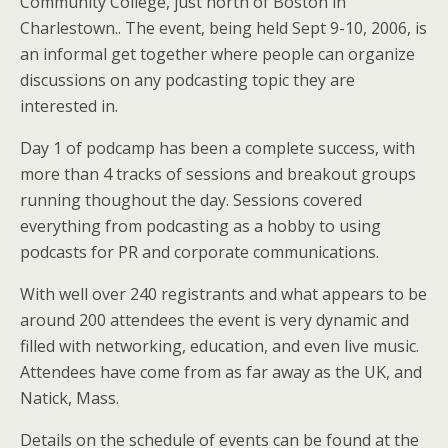
Community College, just north of Boston in
Charlestown.. The event, being held Sept 9-10, 2006, is
an informal get together where people can organize
discussions on any podcasting topic they are
interested in.
Day 1 of podcamp has been a complete success, with
more than 4 tracks of sessions and breakout groups
running thoughout the day. Sessions covered
everything from podcasting as a hobby to using
podcasts for PR and corporate communications.
With well over 240 registrants and what appears to be
around 200 attendees the event is very dynamic and
filled with networking, education, and even live music.
Attendees have come from as far away as the UK, and
Natick, Mass.
Details on the schedule of events can be found at the