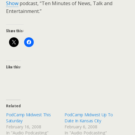
Show
podcast, “Ten Minutes of News, Talk and
Entertainment.”
Share this:
Like this:
Related
PodCamp Midwest This
PodCamp Midwest Up To
Saturday
Date In Kansas City
February 16, 2008
February 6, 2008
In "Audio Podcasting"
In "Audio Podcasting"