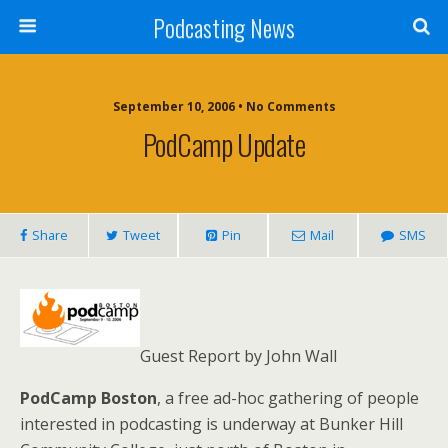
Podcasting News
September 10, 2006 • No Comments
PodCamp Update
Share
Tweet
Pin
Mail
SMS
Guest Report by John Wall
PodCamp Boston
, a free ad-hoc gathering of people
interested in podcasting is underway at Bunker Hill