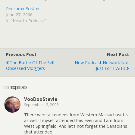
Podcamp Boston
June 27, 2006
In "How to Podcast"
Previous Post
Next Post
The Battle Of The Self-
New Podcast Network Not
Obsessed Vloggers
Just For TWiTs
no responses
VooDooStevie
September 12, 2006
There were attendees from Western Massachusetts
as well. I myself attended this even and I am from
West Springfield. And let’s not forget the Canadians
that attended.