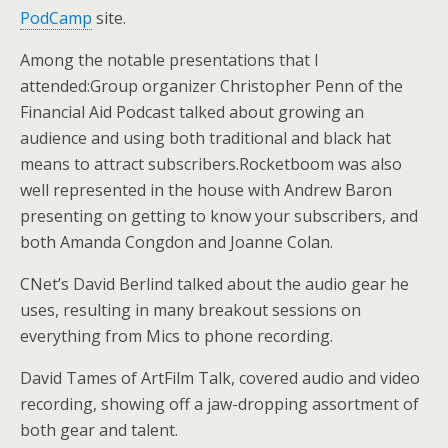
PodCamp
site.
Among the notable presentations that I
attended:Group organizer Christopher Penn of the
Financial Aid Podcast talked about growing an
audience and using both traditional and black hat
means to attract subscribers.Rocketboom was also
well represented in the house with Andrew Baron
presenting on getting to know your subscribers, and
both Amanda Congdon and Joanne Colan.
CNet’s David Berlind talked about the audio gear he
uses, resulting in many breakout sessions on
everything from Mics to phone recording.
David Tames of ArtFilm Talk, covered audio and video
recording, showing off a jaw-dropping assortment of
both gear and talent.