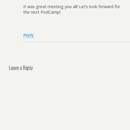
It was great meeting you all! Let’s look forward for
the next PodCamp!
Reply
Leave a Reply