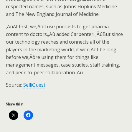
respected names, such as Johns Hopkins Medicine
and The New England Journal of Medicine.
‚ÄúAt first, we‚Äôll use podcasts to get pharma
content to doctors,‚Äù added Carpenter. ‚ÄúBut since
our technology reaches and connects all of the
players in the marketing world, it won‚Äôt be long
before we‚Äôre using them for things like
management messages, case studies, staff training,
and peer-to-peer collaboration.‚Äù
Source:
SelliQuest
Share this: