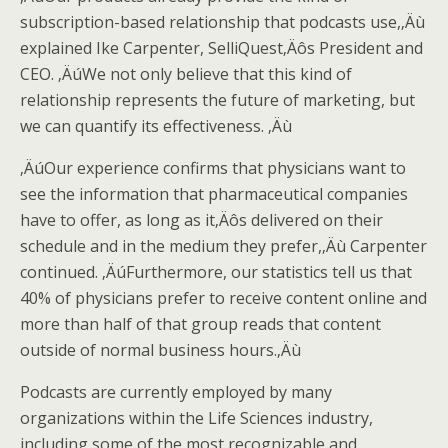
subscription-based relationship that podcasts use,‚Äù
explained Ike Carpenter, SelliQuest‚Äôs President and
CEO. ‚ÄúWe not only believe that this kind of
relationship represents the future of marketing, but
we can quantify its effectiveness. ‚Äù
‚ÄúOur experience confirms that physicians want to
see the information that pharmaceutical companies
have to offer, as long as it‚Äôs delivered on their
schedule and in the medium they prefer,‚Äù Carpenter
continued. ‚ÄúFurthermore, our statistics tell us that
40% of physicians prefer to receive content online and
more than half of that group reads that content
outside of normal business hours.‚Äù
Podcasts are currently employed by many
organizations within the Life Sciences industry,
including some of the most recognizable and