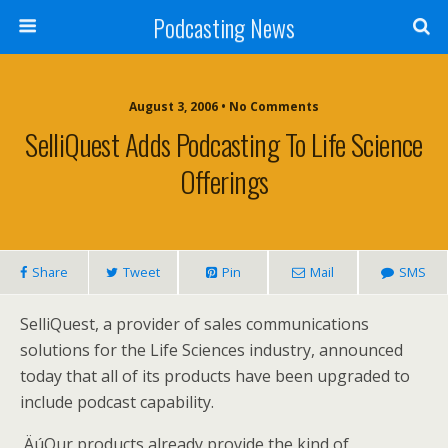
Podcasting News
August 3, 2006 • No Comments
SelliQuest Adds Podcasting To Life Science
Offerings
Share
Tweet
Pin
Mail
SMS
SelliQuest, a provider of sales communications
solutions for the Life Sciences industry, announced
today that all of its products have been upgraded to
include podcast capability.
‚ÄúOur products already provide the kind of