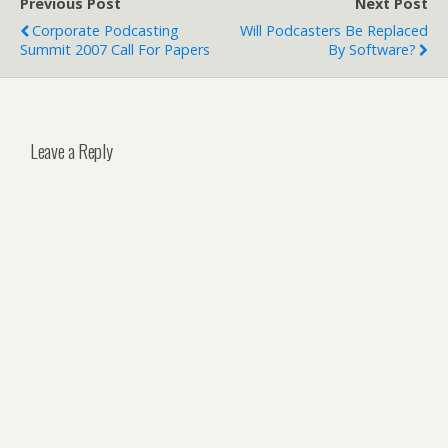
Previous Post
Next Post
Corporate Podcasting
Will Podcasters Be Replaced
Summit 2007 Call For Papers
By Software?
Leave a Reply