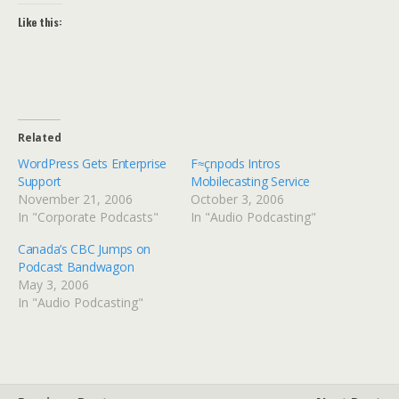
Like this:
Related
WordPress Gets Enterprise
F≈çnpods Intros
Support
Mobilecasting Service
November 21, 2006
October 3, 2006
In "Corporate Podcasts"
In "Audio Podcasting"
Canada’s CBC Jumps on
Podcast Bandwagon
May 3, 2006
In "Audio Podcasting"