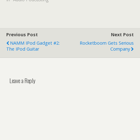
Previous Post
Next Post
NAMM IPod Gadget #2:
Rocketboom Gets Serious
The IPod Guitar
Company
Leave a Reply