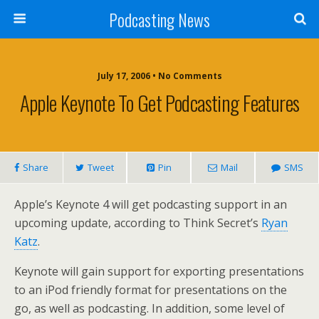
Podcasting News
July 17, 2006 • No Comments
Apple Keynote To Get Podcasting Features
Share
Tweet
Pin
Mail
SMS
Apple’s Keynote 4 will get podcasting support in an
upcoming update, according to Think Secret’s
Ryan
Katz
.
Keynote will gain support for exporting presentations
to an iPod friendly format for presentations on the
go, as well as podcasting. In addition, some level of