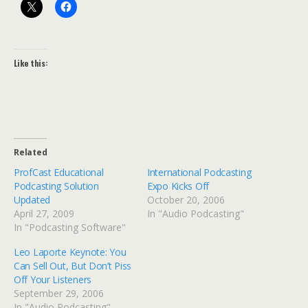
Like this:
Related
ProfCast Educational
International Podcasting
Podcasting Solution
Expo Kicks Off
Updated
October 20, 2006
April 27, 2009
In "Audio Podcasting"
In "Podcasting Software"
Leo Laporte Keynote: You
Can Sell Out, But Don’t Piss
Off Your Listeners
September 29, 2006
In "Audio Podcasting"