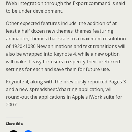
iWeb integration through the Export command is said
to be under development.
Other expected features include: the addition of at
least a half dozen new themes; themes featuring
animation; themes that scale to a maximum resolution
of 1920×1080.New animations and text transitions will
also be wrapped into Keynote 4, while a new option
will make it easy for users to specify their preferred
settings for each and save them for future use.
Keynote 4, along with the previously reported Pages 3
and a new spreadsheet/charting application, will
round-out the applications in Apple’s iWork suite for
2007.
Share this: