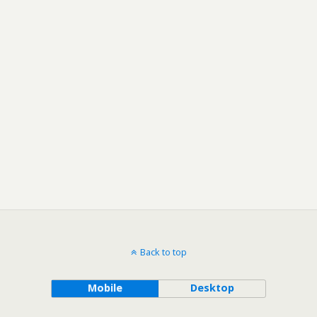
Back to top
Mobile
Desktop