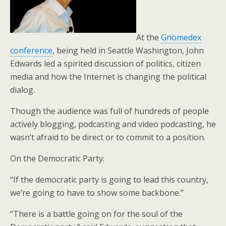
At the
Gnomedex
conference
, being held in Seattle Washington, John
Edwards led a spirited discussion of politics, citizen
media and how the Internet is changing the political
dialog.
Though the audience was full of hundreds of people
actively blogging, podcasting and video podcasting, he
wasn’t afraid to be direct or to commit to a position.
On the Democratic Party:
“If the democratic party is going to lead this country,
we’re going to have to show some backbone.”
“There is a battle going on for the soul of the