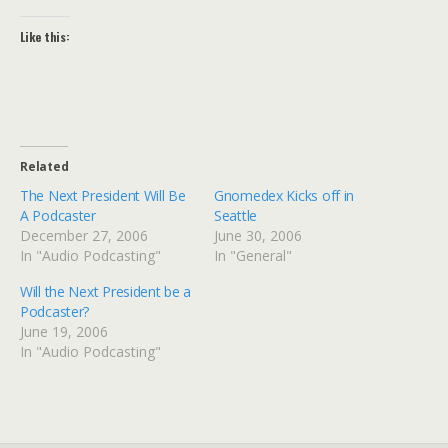
Like this:
Related
The Next President Will Be
Gnomedex Kicks off in
A Podcaster
Seattle
December 27, 2006
June 30, 2006
In "Audio Podcasting"
In "General"
Will the Next President be a
Podcaster?
June 19, 2006
In "Audio Podcasting"