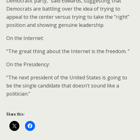
Democratic party,” said Edwards, suggesting that
Democrats are battling over the idea of trying to
appeal to the center versus trying to take the “right”
position and showing genuine leadership.
On the Internet:
“The great thing about the Internet is the freedom. ”
On the Presidency:
“The next president of the United States is going to
be the single candidate that doesn’t sound like a
politician.”
Share this: