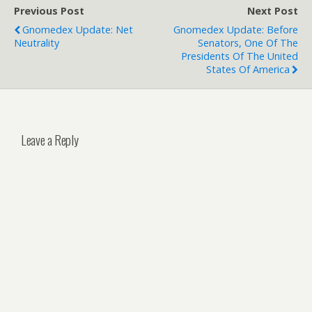
Previous Post
Next Post
Gnomedex Update: Net
Gnomedex Update: Before
Neutrality
Senators, One Of The
Presidents Of The United
States Of America
Leave a Reply