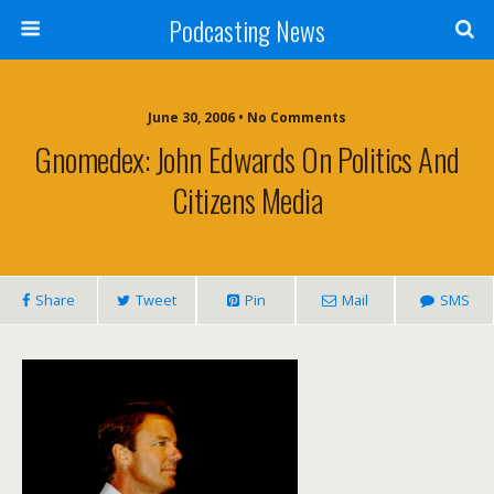
Podcasting News
June 30, 2006 • No Comments
Gnomedex: John Edwards On Politics And
Citizens Media
Share
Tweet
Pin
Mail
SMS