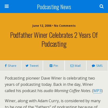
Podcasting News
June 12, 2006 • No Comments
Podfather Winer Celebrates 2 Years Of
Podcasting
Share
Tweet
Pin
Mail
SMS
Podcasting pioneer Dave Winer is celebrating two
years of podcasting today. Back in the day, Winer
called his podcast his
audio Morning Coffee Notes
. (
MP3
)
Winer, along with Adam Curry, is considered by many
to be one of the “fathers” of podcasting because of