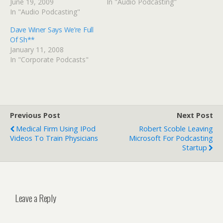
June 19, 2009
In "Audio Podcasting"
In "Audio Podcasting"
Dave Winer Says We’re Full
Of Sh**
January 11, 2008
In "Corporate Podcasts"
Previous Post
Next Post
Medical Firm Using IPod
Robert Scoble Leaving
Videos To Train Physicians
Microsoft For Podcasting
Startup
Leave a Reply