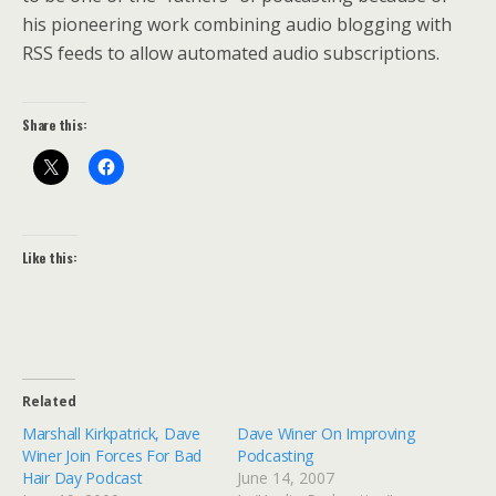
his pioneering work combining audio blogging with
RSS feeds to allow automated audio subscriptions.
Share this:
Like this:
Related
Marshall Kirkpatrick, Dave
Dave Winer On Improving
Winer Join Forces For Bad
Podcasting
Hair Day Podcast
June 14, 2007