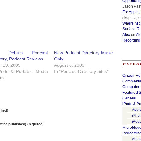
Opportunit
Jason Past
For Apple,
skeptical
o
Where Micr
Surface Ta
Alex
on
Al
Recording
e Debuts Podcast
New Podcast Directory Music
tory, Podcast Reviews
Only
CATEG
h 19, 2009
August 8, 2006
iPods & Portable Media
In "Podcast Directory Sites"
Citizen Me
rs"
Commenta
Computer 
Featured S
General
iPods & Po
Appl
ired)
iPho
iPod
not be published) (required)
Microblog
Podcastin
Audi