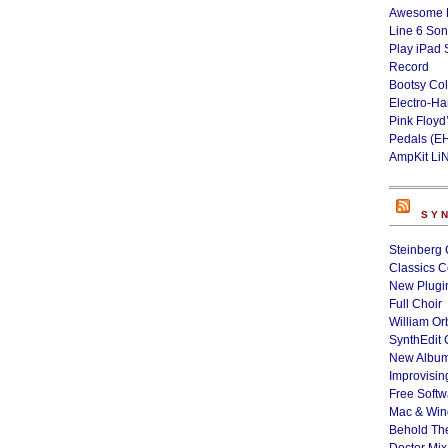
Awesome L
Line 6 Son
Play iPad 
Record
Bootsy Col
Electro-H
Pink Floyd
Pedals (E
AmpKit Li
SY
Steinberg 
Classics C
New Plugin
Full Choir
William Or
SynthEdit 
New Album
Improvisin
Free Softw
Mac & Wi
Behold Th