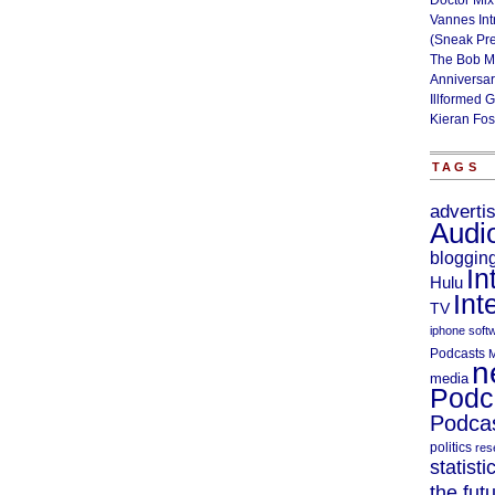
Doctor Mix
Vannes Int
(Sneak Pr
The Bob M
Anniversa
Illformed 
Kieran Fos
TAGS
adverti
Audi
bloggin
In
Hulu
Int
TV
iphone soft
Podcasts
M
n
media
Podc
Podcas
politics
res
statisti
the fut