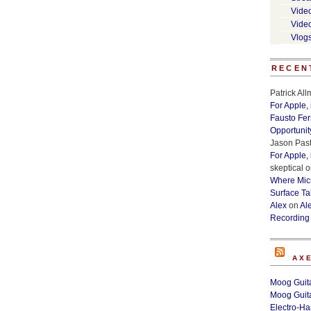
Vide
Vide
Vlog
RECEN
Patrick Al
For Apple,
Fausto Fe
Opportunit
Jason Past
For Apple,
skeptical
o
Where Micr
Surface Ta
Alex
on
Al
Recording
AX
Moog Guita
Moog Guita
Electro-H