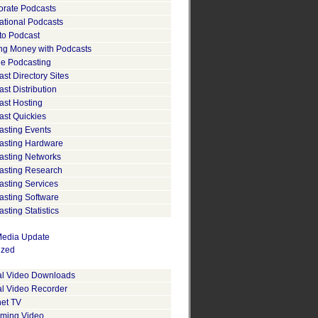
orate Podcasts
ational Podcasts
to Podcast
ng Money with Podcasts
le Podcasting
st Directory Sites
st Distribution
ast Hosting
ast Quickies
asting Events
asting Hardware
asting Networks
asting Research
asting Services
asting Software
sting Statistics
edia Update
ized
tal Video Downloads
al Video Recorder
net TV
aming Video