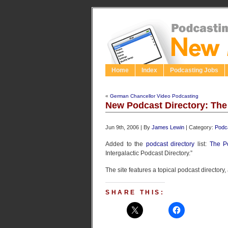
Home
Index
Podcasting Jobs
«
German Chancellor Video Podcasting
New Podcast Directory: The
Jun 9th, 2006 | By
James Lewin
| Category:
Podca
Added to the
podcast directory
list:
The P
Intergalactic Podcast Directory.”
The site features a topical podcast directory
SHARE THIS: