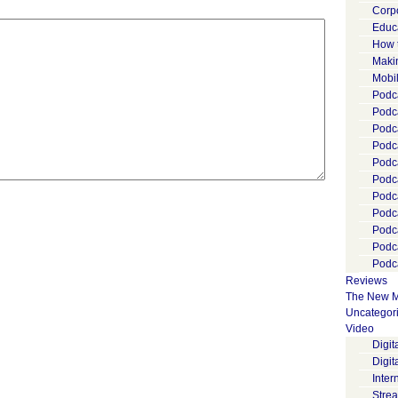
Corp
Educ
How 
Maki
Mobi
Podca
Podca
Podc
Podc
Podc
Podc
Podc
Podc
Podc
Podc
Podca
Reviews
The New M
Uncategor
Video
Digi
Digit
Inter
Stre