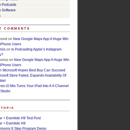
o Podcasts
o Software
s
T COMMENTS
lmond
on
New Google Maps App A Huge Win
 iPhone Users
rnós
on
Is Podcasting Apple’s Instagram
y?
orius
on
New Google Maps App A Huge Win
 iPhone Users
n
Microsoft Hopes Best Buy Can Succeed
osoft Store Failed, Expands Availability Of
blet
esis iO Mix Turns Your iPad Into A 4-Channel
 Studio
ETOPIA
r + Eventide H9 Test Post
r + Eventide H9
armonix 8 Step Program Demo