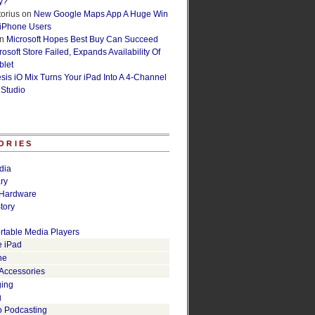
y?
orius
on
New Google Maps App A Huge Win
 iPhone Users
n
Microsoft Hopes Best Buy Can Succeed
osoft Store Failed, Expands Availability Of
blet
esis iO Mix Turns Your iPad Into A 4-Channel
 Studio
ORIES
dia
ry
Hardware
tory
rtable Media Players
e iPad
ne
 Accessories
ging
g
o Podcasting