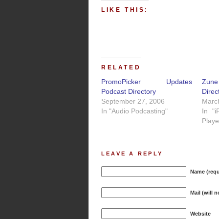
LIKE THIS:
RELATED
PromoPicker Updates
Zun
Podcast Directory
Direc
September 27, 2006
Marc
In "Audio Podcasting"
In "
Playe
LEAVE A REPLY
Name (requ
Mail (will 
Website