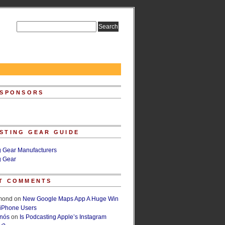
 SPONSORS
STING GEAR GUIDE
g Gear Manufacturers
g Gear
T COMMENTS
lmond
on
New Google Maps App A Huge Win
 iPhone Users
rnós
on
Is Podcasting Apple’s Instagram