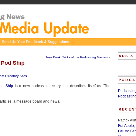
Send Us Your Feedback & Suggestions
ADS &
New Book: Tricks of the Podcasting Masters
»
 Pod Ship
st Directory Sites
PODCA
od Ship
is a new podcast directory that describes itself as “The
Podcastin
Podcastin
, articles, a message board and news.
RECEN
Patrick Al
For Apple,
Fausto Fe