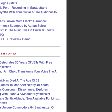
ego Guitars
ic Port – Recording In Garageband
Synths With Your Guitar & Use Audiobus to
lins Funkin’ With Electro Harmonix
armonix Superego by Adrian Belew
’s “On The Run” Live On Guitar & Effects
HX)
NK HD Review & Demo
NTHTOPIA
Celebrates 30 Years Of VSTs With Free
ollection
, I Am Choir, Transforms Your Voice Into A
bit Has Died At The Age Of 69
Comes To Mac After Nearly 40 Years
, Consonant Dissonance, Explores
g With Piano & A Modular Synthesizer
are Synth, Altitude, Now Available For Linux,
ndows
e Unique Commodore 64 Synthesizer Of