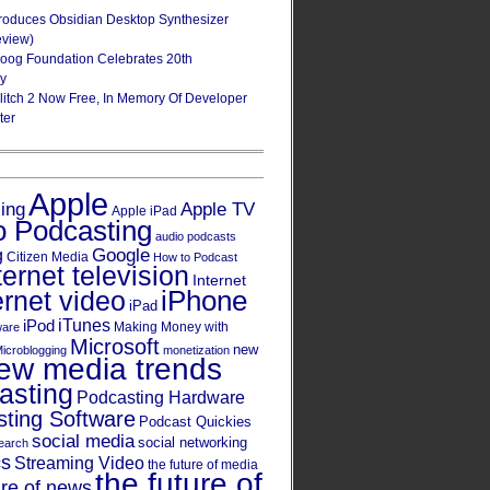
roduces Obsidian Desktop Synthesizer
eview)
oog Foundation Celebrates 20th
ry
Glitch 2 Now Free, In Memory Of Developer
ter
Apple
Apple TV
sing
Apple iPad
o Podcasting
audio podcasts
Google
g
Citizen Media
How to Podcast
ternet television
Internet
iPhone
ernet video
iPad
iPod
iTunes
Making Money with
ware
Microsoft
new
icroblogging
monetization
ew media trends
asting
Podcasting Hardware
ting Software
Podcast Quickies
social media
social networking
earch
cs
Streaming Video
the future of media
the future of
ure of news