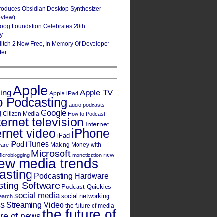
roduces Obsidian Desktop Synthesizer
eview)
oog Foundation Celebrates 20th
ry
Glitch 2 Now Free, In Memory Of Developer
ter
Apple
Apple TV
sing
Apple iPad
o Podcasting
audio podcasts
Google
g
Citizen Media
How to Podcast
ternet television
Internet
iPhone
ernet video
iPad
iPod
iTunes
Making Money with
ware
Microsoft
new
icroblogging
monetization
ew media trends
asting
Podcasting Hardware
ting Software
Podcast Quickies
social media
social networking
earch
cs
Streaming Video
the future of media
the future of
ure of news