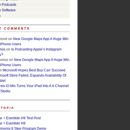
o Podcasts
o Software
s
T COMMENTS
lmond
on
New Google Maps App A Huge Win
 iPhone Users
rnós
on
Is Podcasting Apple’s Instagram
y?
orius
on
New Google Maps App A Huge Win
 iPhone Users
n
Microsoft Hopes Best Buy Can Succeed
osoft Store Failed, Expands Availability Of
blet
esis iO Mix Turns Your iPad Into A 4-Channel
 Studio
ETOPIA
r + Eventide H9 Test Post
r + Eventide H9
armonix 8 Step Program Demo