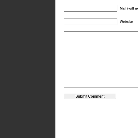
Mail (will 
Website