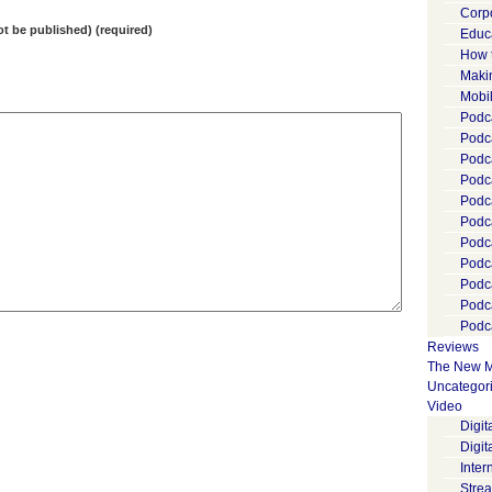
Corp
not be published) (required)
Educ
How 
Maki
Mobi
Podca
Podca
Podc
Podc
Podc
Podc
Podc
Podc
Podc
Podc
Podca
Reviews
The New M
Uncategor
Video
Digi
Digit
Inter
Stre