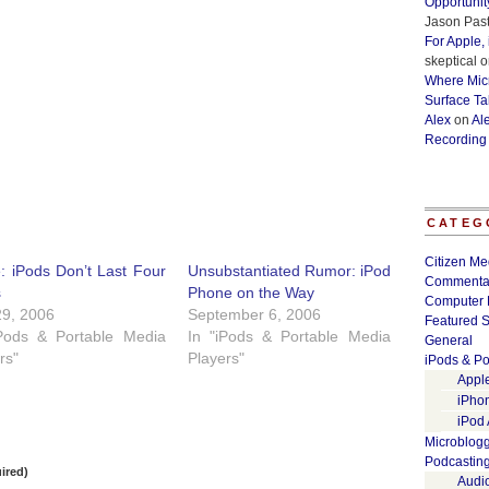
Opportunit
Jason Past
For Apple,
skeptical
o
Where Micr
Surface Ta
Alex
on
Al
Recording
CATEG
Citizen Me
: iPods Don’t Last Four
Unsubstantiated Rumor: iPod
Commenta
s
Phone on the Way
Computer 
29, 2006
September 6, 2006
Featured S
iPods & Portable Media
In "iPods & Portable Media
General
rs"
Players"
iPods & Po
Appl
iPho
iPod
Microblog
Podcastin
ired)
Audi