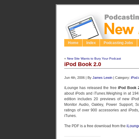
Home
Index
Podcasting Jobs
«
New Site Wants to Bury Your Podcast
iPod Book 2.0
Jun 4th, 2006 | By
James Lewin
| Category:
iPod
iLounge has released the free
iPod Book 
about iPods and iTunes.Weighing in at 19
edition includes 20 previews of new iPod a
Monitor Audio, Oakley, Power Support, So
ratings of over 900 accessories and iPods,
iTunes.
The PDF is a free download from the
iLoung