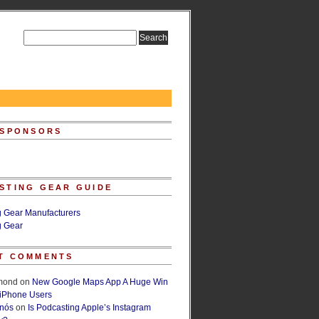
 SPONSORS
STING GEAR GUIDE
g Gear Manufacturers
g Gear
T COMMENTS
lmond
on
New Google Maps App A Huge Win
 iPhone Users
rnós
on
Is Podcasting Apple’s Instagram