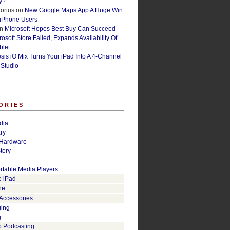
y?
orius
on
New Google Maps App A Huge Win
 iPhone Users
n
Microsoft Hopes Best Buy Can Succeed
osoft Store Failed, Expands Availability Of
blet
esis iO Mix Turns Your iPad Into A 4-Channel
 Studio
ORIES
dia
ry
Hardware
tory
rtable Media Players
e iPad
ne
 Accessories
ging
g
o Podcasting