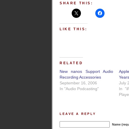
SHARE THIS:
LIKE THIS:
RELATED
New nanos Support Audio
Apple
Recording Accessories
Year
September 16, 2006
July 
In "Audio Podcasting"
In "
Playe
LEAVE A REPLY
Name (requ