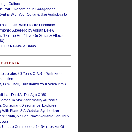
ego Guitars
ic Port – Recording In Garageband
Synths With Your Guitar & Use Audiobus to
lins Funkin’ With Electro Harmonix
armonix Superego by Adrian Belew
’s “On The Run” Live On Guitar & Effects
HX)
NK HD Review & Demo
NTHTOPIA
Celebrates 30 Years Of VSTs With Free
ollection
, I Am Choir, Transforms Your Voice Into A
bit Has Died At The Age Of 69
Comes To Mac After Nearly 40 Years
, Consonant Dissonance, Explores
g With Piano & A Modular Synthesizer
are Synth, Altitude, Now Available For Linux,
ndows
e Unique Commodore 64 Synthesizer Of