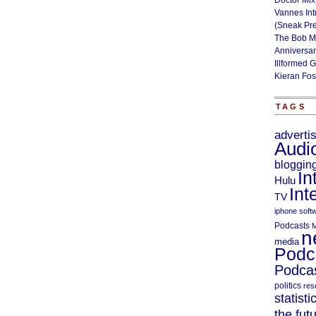
Doctor Mix
Vannes Int
(Sneak Pr
The Bob M
Anniversa
Illformed 
Kieran Fos
TAGS
adverti
Audi
bloggin
In
Hulu
Int
TV
iphone soft
Podcasts
M
n
media
Podc
Podcas
politics
res
statisti
the fut