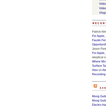
Vide
Vide
Vlog
RECEN
Patrick Al
For Apple,
Fausto Fe
Opportunit
Jason Past
For Apple,
skeptical
o
Where Micr
Surface Ta
Alex
on
Al
Recording
AX
Moog Guita
Moog Guita
Electro-H