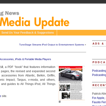
Send Us Your Feedback & Suggestions
ADS &
TuneStage Streams iPod Output to Entertainment Systems
»
 Accessories
,
iPods & Portable Media Players
PODCA
2.0
, a PDF “book” that features information
Podcastin
4 pages, the revised and expanded second
Podcastin
ccessories from Atlantic, Belkin, Griffin,
nic Impact, Targus, v-moda, and others,
 and guides to All Things iPod, All Things
RECEN
Patrick Al
e
site.
For Apple,
Fausto Fe