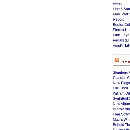
Awesome L
Line 6 Son
Play iPad 
Record
Bootsy Col
Electro-H
Pink Floyd
Pedals (E
AmpKit Li
SY
Steinberg 
Classics C
New Plugin
Full Choir
William Or
SynthEdit 
New Album
Improvisin
Free Softw
Mac & Wi
Behold Th