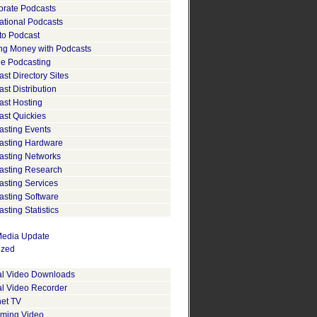
orate Podcasts
ational Podcasts
to Podcast
ng Money with Podcasts
le Podcasting
st Directory Sites
st Distribution
ast Hosting
ast Quickies
asting Events
asting Hardware
asting Networks
asting Research
asting Services
asting Software
sting Statistics
edia Update
ized
tal Video Downloads
al Video Recorder
net TV
aming Video