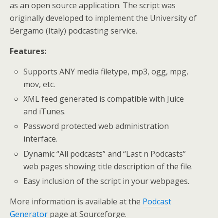
as an open source application. The script was
originally developed to implement the University of
Bergamo (Italy) podcasting service.
Features:
Supports ANY media filetype, mp3, ogg, mpg,
mov, etc.
XML feed generated is compatible with Juice
and iTunes.
Password protected web administration
interface.
Dynamic “All podcasts” and “Last n Podcasts”
web pages showing title description of the file.
Easy inclusion of the script in your webpages.
More information is available at the
Podcast
Generator
page at Sourceforge.