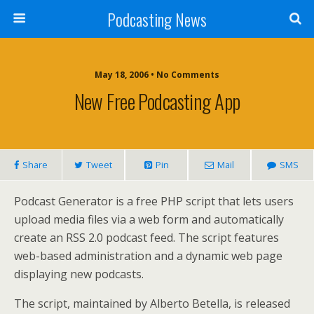
Podcasting News
May 18, 2006 • No Comments
New Free Podcasting App
Share
Tweet
Pin
Mail
SMS
Podcast Generator is a free PHP script that lets users
upload media files via a web form and automatically
create an RSS 2.0 podcast feed. The script features
web-based administration and a dynamic web page
displaying new podcasts.
The script, maintained by Alberto Betella, is released