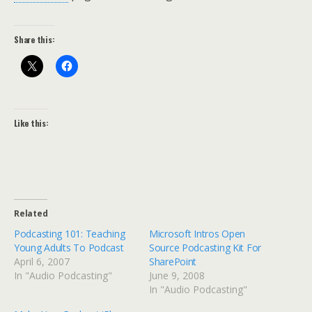
Share this:
Like this:
Related
Podcasting 101: Teaching
Microsoft Intros Open
Young Adults To Podcast
Source Podcasting Kit For
April 6, 2007
SharePoint
In "Audio Podcasting"
June 9, 2008
In "Audio Podcasting"