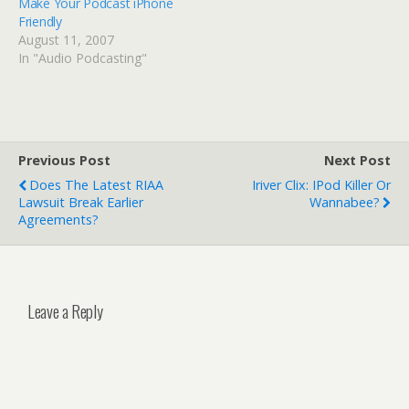
Make Your Podcast iPhone
Friendly
August 11, 2007
In "Audio Podcasting"
Previous Post
Next Post
Does The Latest RIAA
Iriver Clix: IPod Killer Or
Lawsuit Break Earlier
Wannabee?
Agreements?
Leave a Reply