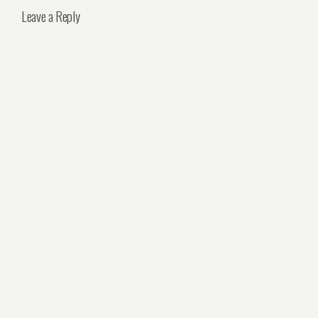
Leave a Reply