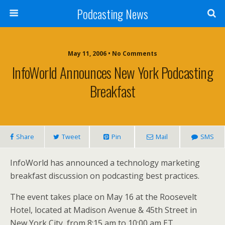
Podcasting News
May 11, 2006 • No Comments
InfoWorld Announces New York Podcasting
Breakfast
Share
Tweet
Pin
Mail
SMS
InfoWorld has announced a technology marketing
breakfast discussion on podcasting best practices.
The event takes place on May 16 at the Roosevelt
Hotel, located at Madison Avenue & 45th Street in
New York City, from 8:15 am to 10:00 am ET.