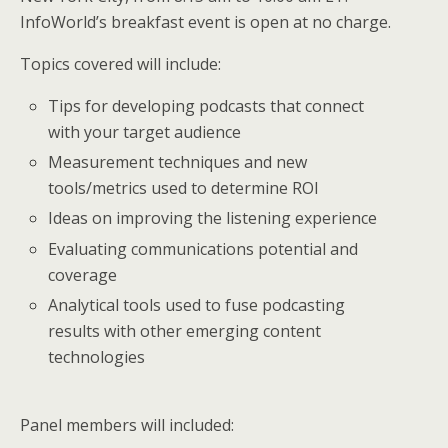
InfoWorld’s breakfast event is open at no charge.
Topics covered will include:
Tips for developing podcasts that connect
with your target audience
Measurement techniques and new
tools/metrics used to determine ROI
Ideas on improving the listening experience
Evaluating communications potential and
coverage
Analytical tools used to fuse podcasting
results with other emerging content
technologies
Panel members will included: