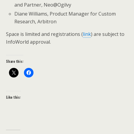
and Partner, Neo@Ogilvy
Diane Williams, Product Manager for Custom
Research, Arbitron
Space is limited and registrations (
link
) are subject to
InfoWorld approval.
Share this:
Like this: