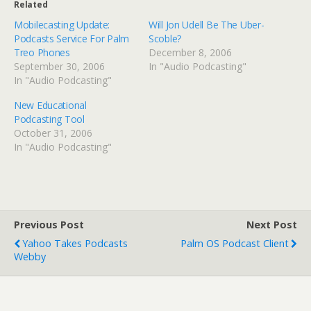
Related
Mobilecasting Update:
Will Jon Udell Be The Uber-
Podcasts Service For Palm
Scoble?
Treo Phones
December 8, 2006
September 30, 2006
In "Audio Podcasting"
In "Audio Podcasting"
New Educational
Podcasting Tool
October 31, 2006
In "Audio Podcasting"
Previous Post
Next Post
Yahoo Takes Podcasts
Palm OS Podcast Client
Webby