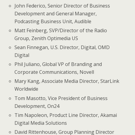
John Federico, Senior Director of Business
Development and General Manager,
Podcasting Business Unit, Audible
Matt Feinberg, SVP/Director of the Radio
Group, Zenith Optimedia US
Sean Finnegan, U.S. Director, Digital, OMD
Digital
Phil Juliano, Global VP of Branding and
Corporate Communications, Novell
Mary Kang, Associate Media Director, StarLink
Worldwide
Tom Masotto, Vice President of Business
Development, On24
Tim Napoleon, Product Line Director, Akamai
Digital Media Solutions
David Rittenhouse, Group Planning Director