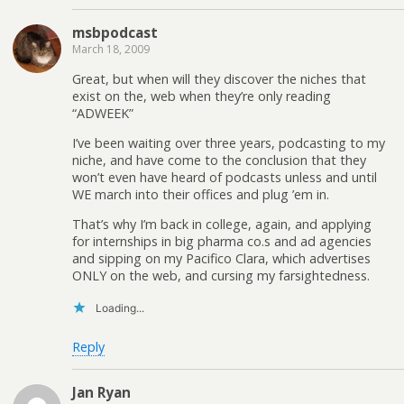
msbpodcast
March 18, 2009
Great, but when will they discover the niches that
exist on the, web when they’re only reading
“ADWEEK”
I’ve been waiting over three years, podcasting to my
niche, and have come to the conclusion that they
won’t even have heard of podcasts unless and until
WE march into their offices and plug ’em in.
That’s why I’m back in college, again, and applying
for internships in big pharma co.s and ad agencies
and sipping on my Pacifico Clara, which advertises
ONLY on the web, and cursing my farsightedness.
Loading...
Reply
Jan Ryan