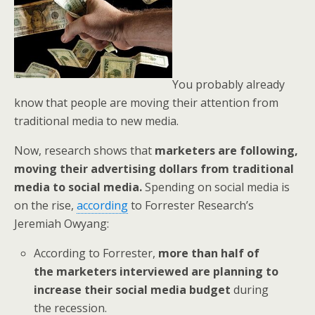
You probably already
know that people are moving their attention from
traditional media to new media.
Now, research shows that
marketers are following,
moving their advertising dollars from traditional
media to social media.
Spending on social media is
on the rise,
according
to Forrester Research’s
Jeremiah Owyang:
According to Forrester,
more than half of
the marketers interviewed are planning to
increase their social media budget
during
the recession.