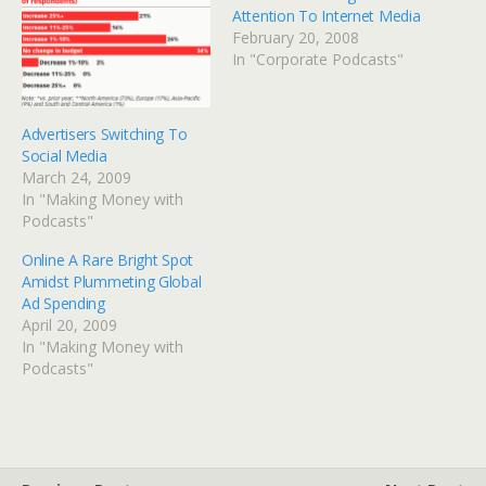
Attention To Internet Media
February 20, 2008
In "Corporate Podcasts"
Advertisers Switching To
Social Media
March 24, 2009
In "Making Money with
Podcasts"
Online A Rare Bright Spot
Amidst Plummeting Global
Ad Spending
April 20, 2009
In "Making Money with
Podcasts"