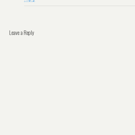
Leave a Reply