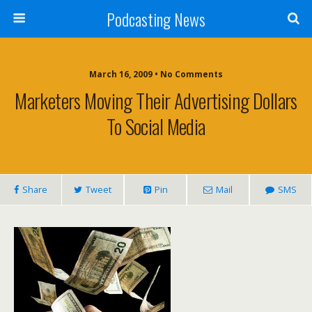
Podcasting News
March 16, 2009 • No Comments
Marketers Moving Their Advertising Dollars
To Social Media
Share
Tweet
Pin
Mail
SMS