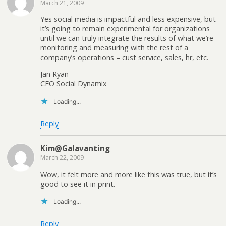
March 21, 2009
Yes social media is impactful and less expensive, but
it’s going to remain experimental for organizations
until we can truly integrate the results of what we’re
monitoring and measuring with the rest of a
company’s operations – cust service, sales, hr, etc.
Jan Ryan
CEO Social Dynamix
Loading...
Reply
Kim@Galavanting
March 22, 2009
Wow, it felt more and more like this was true, but it’s
good to see it in print.
Loading...
Reply