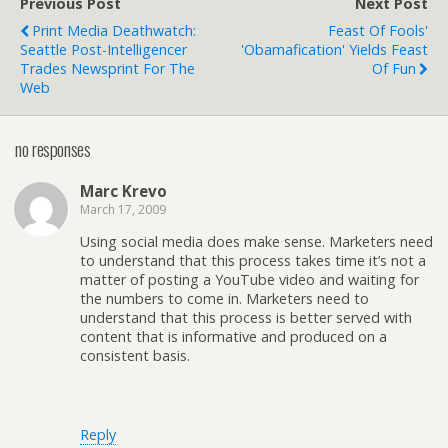
Previous Post
Next Post
Print Media Deathwatch:
Feast Of Fools'
Seattle Post-Intelligencer
'Obamafication' Yields Feast
Trades Newsprint For The
Of Fun
Web
no responses
Marc Krevo
March 17, 2009
Using social media does make sense. Marketers need
to understand that this process takes time it’s not a
matter of posting a YouTube video and waiting for
the numbers to come in. Marketers need to
understand that this process is better served with
content that is informative and produced on a
consistent basis.
Reply