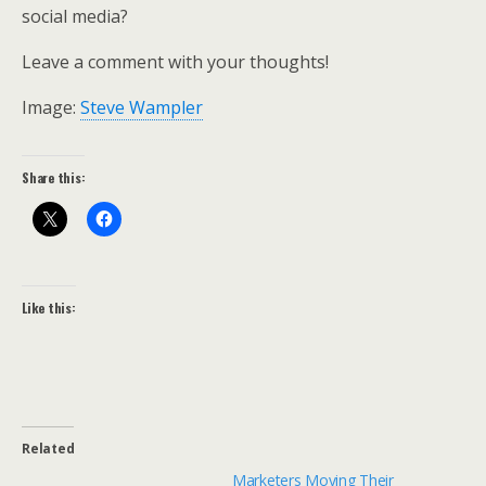
social media?
Leave a comment with your thoughts!
Image:
Steve Wampler
Share this:
Like this:
Related
Marketers Moving Their