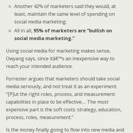
Another 42% of marketers said they would, at
least, maintain the same level of spending on
social media marketing;
All in all,
95% of marketers are “bullish on
social media marketing.”
Using social media for marketing makes sense,
Owyang says, since itâ€™s an inexpensive way to
reach your intended audience.
Forrester argues that marketers should take social
media seriously, and not treat it as an experiment.
“[P]ut the right roles, process, and measurement
capabilities in place to be effective…. The most
expensive part is the soft costs: strategy, education,
process, roles, measurement.”
Is the money finally going to flow into new media and