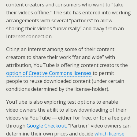
content creators and consumers who want to “take
their videos offline.” The site has entered into working
arrangements with several “partners” to allow
sharing their videos “universally” and away from an
Internet connection.
Citing an interest among some of their content
creators to share their work “far and wide” with
attribution, YouTube is offering content creators the
option of Creative Commons licenses
to permit
people to reuse downloaded content (under certain
conditions determined by the license-holder).
YouTube is also exploring test options to enable
video owners the abilit to allow downloading of their
videos via YouTube — either for free, or for a fee paid
through
Google Checkout.
“Partner” video owners can
determine their own prices and decide
which license