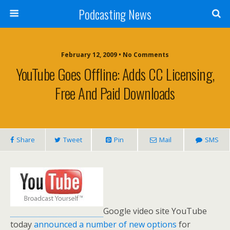
Podcasting News
February 12, 2009 • No Comments
YouTube Goes Offline: Adds CC Licensing,
Free And Paid Downloads
Share
Tweet
Pin
Mail
SMS
Google video site YouTube
today
announced a number of new options
for