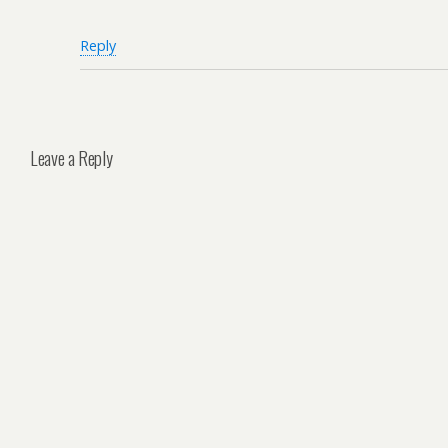
Reply
Leave a Reply