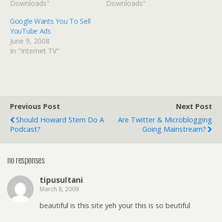
Downloads"
Downloads"
Google Wants You To Sell
YouTube Ads
June 9, 2008
In "Internet TV"
Previous Post
Next Post
Should Howard Stern Do A
Are Twitter & Microblogging
Podcast?
Going Mainstream?
no responses
tipusultani
March 8, 2009
beautiful is this site yeh your this is so beutiful