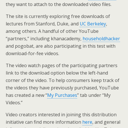
they want to attach to the downloaded video files.
The site is currently exploring free downloads of
lectures from Stanford, Duke, and
UC Berkeley
,
among others. A handful of other YouTube
“partners,” including khanacademy,
householdhacker
and pogobat, are also participating in this test with
download-for-fee videos.
The video watch pages of the participating partners
link to the download option below the left-hand
corner of the video. To help consumers keep track of
the videos they have previously purchased, YouTube
has created a new “
My Purchases
” tab under “My
Videos.”
Video creators interested in joining this distribution
initiative can find more information
here
, and general