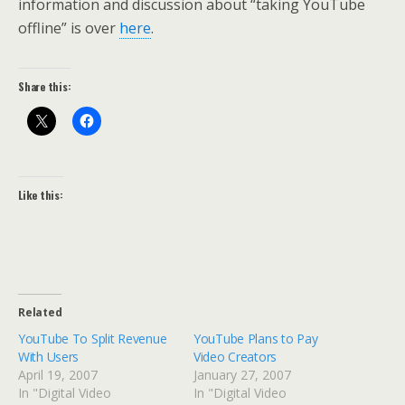
information and discussion about “taking YouTube
offline” is over
here
.
Share this:
Like this:
Related
YouTube To Split Revenue
YouTube Plans to Pay
With Users
Video Creators
April 19, 2007
January 27, 2007
In "Digital Video
In "Digital Video