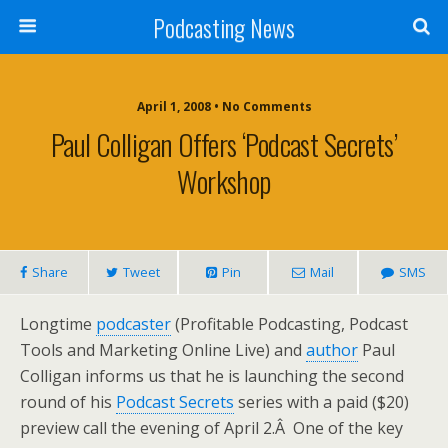
Podcasting News
April 1, 2008 • No Comments
Paul Colligan Offers ‘Podcast Secrets’
Workshop
Share
Tweet
Pin
Mail
SMS
Longtime
podcaster
(Profitable Podcasting, Podcast
Tools and Marketing Online Live) and
author
Paul
Colligan informs us that he is launching the second
round of his
Podcast Secrets
series with a paid ($20)
preview call the evening of April 2.Â One of the key