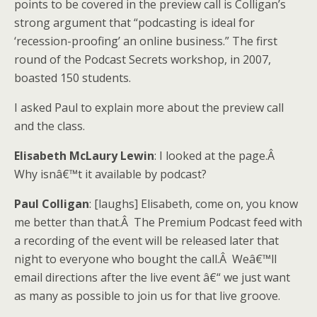
points to be covered in the preview call is Colligan’s
strong argument that “podcasting is ideal for
‘recession-proofing’ an online business.” The first
round of the Podcast Secrets workshop, in 2007,
boasted 150 students.
I asked Paul to explain more about the preview call
and the class.
Elisabeth McLaury Lewin
: I looked at the page.Â
Why isnâ€™t it available by podcast?
Paul Colligan
: [laughs] Elisabeth, come on, you know
me better than that.Â The Premium Podcast feed with
a recording of the event will be released later that
night to everyone who bought the call.Â Weâ€™ll
email directions after the live event â€“ we just want
as many as possible to join us for that live groove.