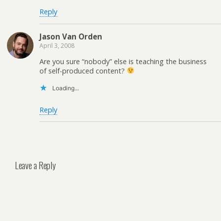
Reply
Jason Van Orden
April 3, 2008
Are you sure “nobody” else is teaching the business
of self-produced content?
Loading...
Reply
Leave a Reply