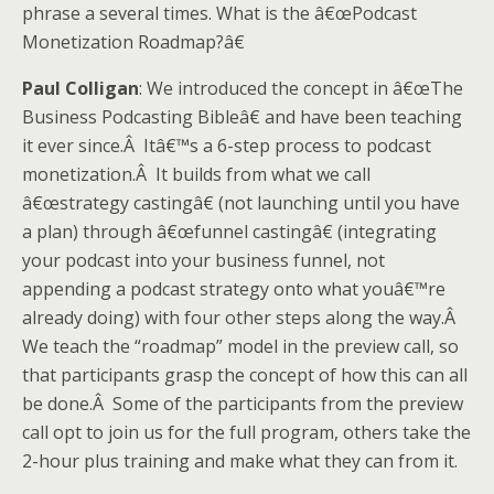
phrase a several times. What is the â€œPodcast
Monetization Roadmap?â€
Paul Colligan
: We introduced the concept in â€œThe
Business Podcasting Bibleâ€ and have been teaching
it ever since.Â Itâ€™s a 6-step process to podcast
monetization.Â It builds from what we call
â€œstrategy castingâ€ (not launching until you have
a plan) through â€œfunnel castingâ€ (integrating
your podcast into your business funnel, not
appending a podcast strategy onto what youâ€™re
already doing) with four other steps along the way.Â
We teach the “roadmap” model in the preview call, so
that participants grasp the concept of how this can all
be done.Â Some of the participants from the preview
call opt to join us for the full program, others take the
2-hour plus training and make what they can from it.