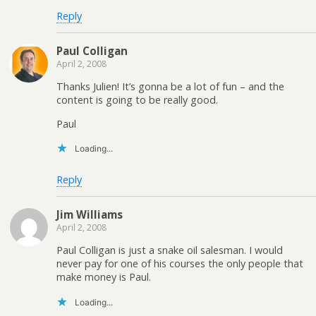
Reply
Paul Colligan
April 2, 2008
Thanks Julien! It’s gonna be a lot of fun – and the
content is going to be really good.
Paul
Loading...
Reply
Jim Williams
April 2, 2008
Paul Colligan is just a snake oil salesman. I would
never pay for one of his courses the only people that
make money is Paul.
Loading...