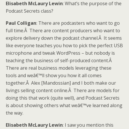
Elisabeth McLaury Lewin
: What’s the purpose of the
Podcast Secrets class?
Paul Colligan
: There are podcasters who want to go
full time.Â There are content producers who want to
explore delivery down the podcast channel.Â It seems
like everyone teaches you how to pick the perfect USB
microphone and tweak WordPress – but nobody is
teaching the business of self-produced content.Â
There are real business models leveraging these
tools and weâ€™ll show you how it all comes
together.Â Alex [Mandossian] and I both make our
livings selling content online.Â There are models for
doing this that work (quite well), and Podcast Secrets
is about showing others what weâ€™ve learned along
the way.
Elisabeth McLaury Lewin
: I saw you mention this