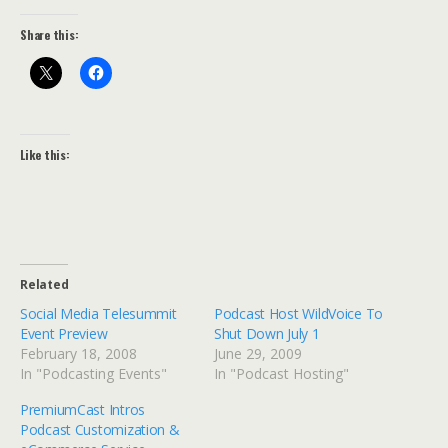
Share this:
Like this:
Related
Social Media Telesummit
Podcast Host WildVoice To
Event Preview
Shut Down July 1
February 18, 2008
June 29, 2009
In "Podcasting Events"
In "Podcast Hosting"
PremiumCast Intros
Podcast Customization &