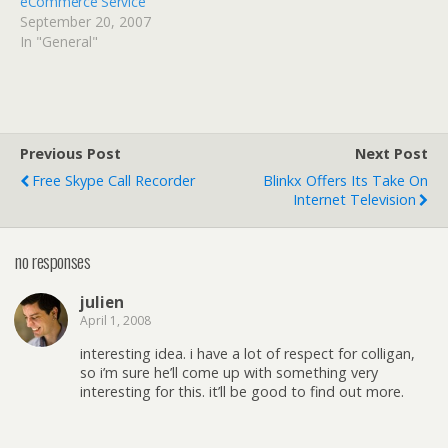
eCommerce Service
September 20, 2007
In "General"
Previous Post
Next Post
Free Skype Call Recorder
Blinkx Offers Its Take On
Internet Television
no responses
julien
April 1, 2008
interesting idea. i have a lot of respect for colligan,
so i’m sure he’ll come up with something very
interesting for this. it’ll be good to find out more.