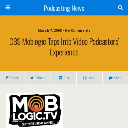
Podcasting News
March 7, 2008 • No Comments
CBS Moblogic Taps Into Video Podcasters’
Experience
Share
Tweet
Pin
Mail
SMS