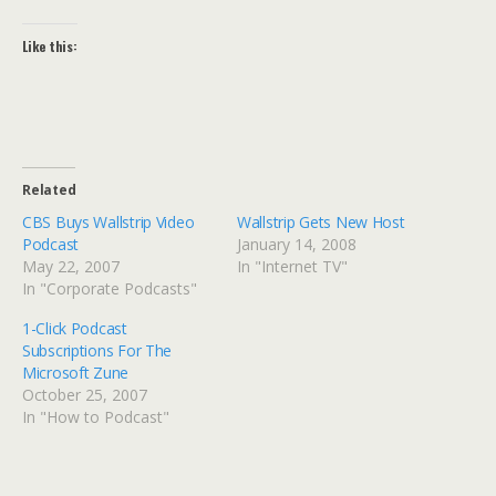
Like this:
Related
CBS Buys Wallstrip Video
Wallstrip Gets New Host
Podcast
January 14, 2008
May 22, 2007
In "Internet TV"
In "Corporate Podcasts"
1-Click Podcast
Subscriptions For The
Microsoft Zune
October 25, 2007
In "How to Podcast"