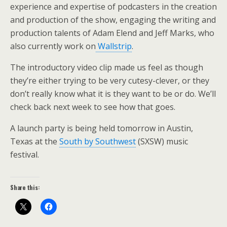
experience and expertise of podcasters in the creation
and production of the show, engaging the writing and
production talents of Adam Elend and Jeff Marks, who
also currently work on
Wallstrip
.
The introductory video clip made us feel as though
they’re either trying to be very cutesy-clever, or they
don’t really know what it is they want to be or do. We’ll
check back next week to see how that goes.
A launch party is being held tomorrow in Austin,
Texas at the
South by Southwest
(SXSW) music
festival.
Share this: