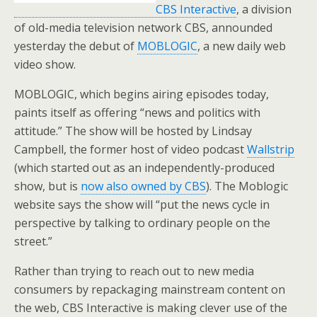
CBS Interactive
, a division
of old-media television network CBS, announded
yesterday the debut of
MOBLOGIC
, a new daily web
video show.
MOBLOGIC, which begins airing episodes today,
paints itself as offering “news and politics with
attitude.” The show will be hosted by Lindsay
Campbell, the former host of video podcast
Wallstrip
(which started out as an independently-produced
show, but is
now also owned by CBS
). The Moblogic
website says the show will “put the news cycle in
perspective by talking to ordinary people on the
street.”
Rather than trying to reach out to new media
consumers by repackaging mainstream content on
the web, CBS Interactive is making clever use of the