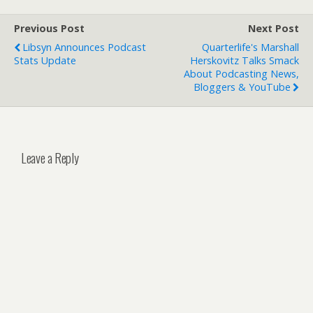
Previous Post
Next Post
Libsyn Announces Podcast
Quarterlife's Marshall
Stats Update
Herskovitz Talks Smack
About Podcasting News,
Bloggers & YouTube
Leave a Reply