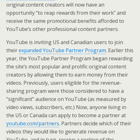
original content creators will now have an
opportunity “to reap rewards from their work” and
receive the same promotional benefits afforded to
YouTube’s other professional content partners.
YouTube is inviting US and Canadian users to join
their
expanded YouTube Partner Program
. Earlier this
year, the YouTube Partner Program began rewarding
the site’s most popular and prolific original content
creators by allowing them to earn money from their
videos. Previously, users eligible for the revenue-
sharing program were those considered to have a
“significant” audience on YouTube (as measured by
video views, subscribers, etc.) Now, anyone living in
the US or Canada can apply to become a partner at
youtube.com/partners
. Partners decide which of their
videos they would like to generate revenue on
YouTube, and in turn, receive a portion of the