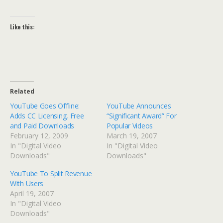
Like this:
Related
YouTube Goes Offline:
YouTube Announces
Adds CC Licensing, Free
“Significant Award” For
and Paid Downloads
Popular Videos
February 12, 2009
March 19, 2007
In "Digital Video
In "Digital Video
Downloads"
Downloads"
YouTube To Split Revenue
With Users
April 19, 2007
In "Digital Video
Downloads"