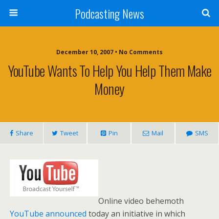
Podcasting News
December 10, 2007 • No Comments
YouTube Wants To Help You Help Them Make
Money
Share
Tweet
Pin
Mail
SMS
Online video behemoth
YouTube
announced
today an initiative in which