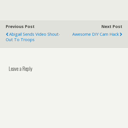
Previous Post
Next Post
Abigail Sends Video Shout-
Awesome DIY Cam Hack
Out To Troops
Leave a Reply