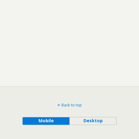
Back to top
Mobile
Desktop