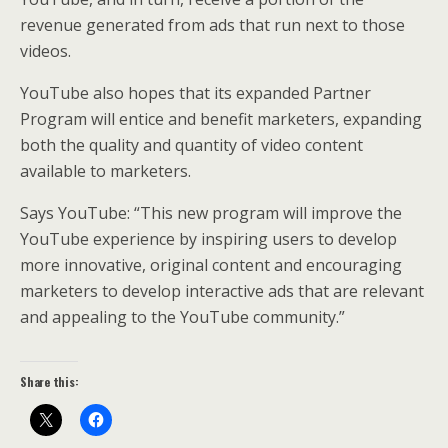
revenue generated from ads that run next to those
videos.
YouTube also hopes that its expanded Partner
Program will entice and benefit marketers, expanding
both the quality and quantity of video content
available to marketers.
Says YouTube: “This new program will improve the
YouTube experience by inspiring users to develop
more innovative, original content and encouraging
marketers to develop interactive ads that are relevant
and appealing to the YouTube community.”
Share this: