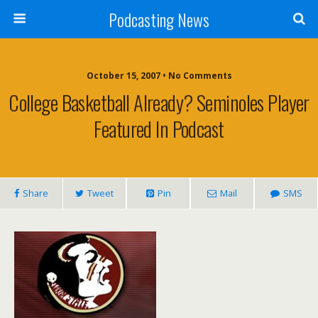
Podcasting News
October 15, 2007 • No Comments
College Basketball Already? Seminoles Player
Featured In Podcast
Share
Tweet
Pin
Mail
SMS