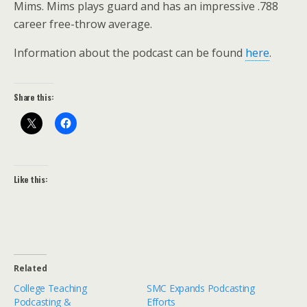
Mims. Mims plays guard and has an impressive .788
career free-throw average.
Information about the podcast can be found
here
.
Share this:
Like this:
Related
College Teaching
SMC Expands Podcasting
Podcasting &
Efforts