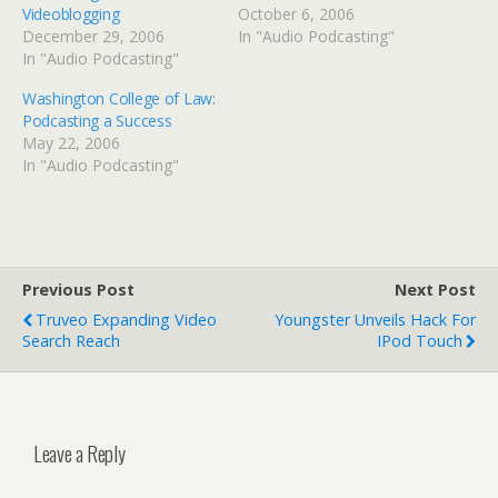
Videoblogging
October 6, 2006
December 29, 2006
In "Audio Podcasting"
In "Audio Podcasting"
Washington College of Law:
Podcasting a Success
May 22, 2006
In "Audio Podcasting"
Previous Post
Next Post
Truveo Expanding Video
Youngster Unveils Hack For
Search Reach
IPod Touch
Leave a Reply