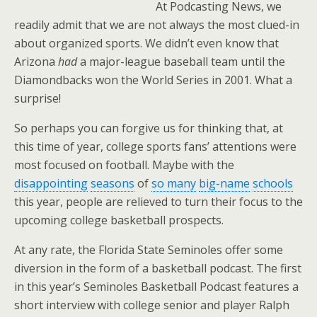
At Podcasting News, we
readily admit that we are not always the most clued-in
about organized sports. We didn’t even know that
Arizona
had
a major-league baseball team until the
Diamondbacks won the World Series in 2001. What a
surprise!
So perhaps you can forgive us for thinking that, at
this time of year, college sports fans’ attentions were
most focused on football. Maybe with the
disappointing
seasons
of
so many
big-name
schools
this year, people are relieved to turn their focus to the
upcoming college basketball prospects.
At any rate, the Florida State Seminoles offer some
diversion in the form of a basketball podcast. The first
in this year’s Seminoles Basketball Podcast features a
short interview with college senior and player Ralph