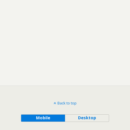
Back to top
Mobile
Desktop