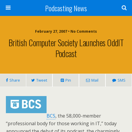
Podcasting News
February 27, 2007 • No Comments
British Computer Society Launches OddIT
Podcast
Share
Tweet
Pin
Mail
SMS
BCS
, the 58,000-member
“professional body for those working in IT,” today
announced the debut of its podcast, the charmingly