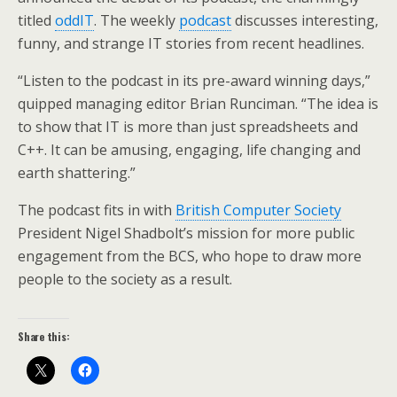
titled
oddIT
. The weekly
podcast
discusses interesting,
funny, and strange IT stories from recent headlines.
“Listen to the podcast in its pre-award winning days,”
quipped managing editor Brian Runciman. “The idea is
to show that IT is more than just spreadsheets and
C++. It can be amusing, engaging, life changing and
earth shattering.”
The podcast fits in with
British Computer Society
President Nigel Shadbolt’s mission for more public
engagement from the BCS, who hope to draw more
people to the society as a result.
Share this: