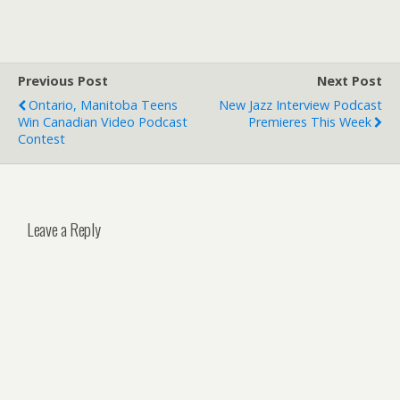
Previous Post
Next Post
Ontario, Manitoba Teens
New Jazz Interview Podcast
Win Canadian Video Podcast
Premieres This Week
Contest
Leave a Reply