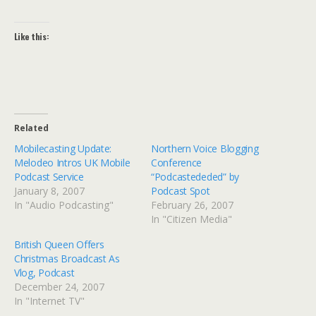
Like this:
Related
Mobilecasting Update:
Northern Voice Blogging
Melodeo Intros UK Mobile
Conference
Podcast Service
“Podcastededed” by
January 8, 2007
Podcast Spot
In "Audio Podcasting"
February 26, 2007
In "Citizen Media"
British Queen Offers
Christmas Broadcast As
Vlog, Podcast
December 24, 2007
In "Internet TV"