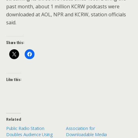
past month, about 1 million KCRW podcasts were
downloaded at AOL, NPR and KCRW, station officials
said.
Share this:
Like this:
Related
Public Radio Station
Association for
Doubles Audience Using
Downloadable Media