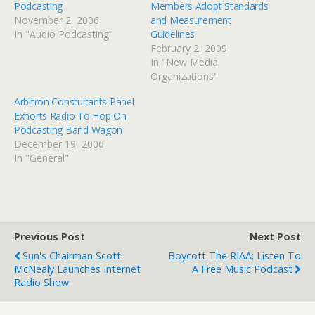
Podcasting
Members Adopt Standards
November 2, 2006
and Measurement
In "Audio Podcasting"
Guidelines
February 2, 2009
In "New Media
Organizations"
Arbitron Constultants Panel
Exhorts Radio To Hop On
Podcasting Band Wagon
December 19, 2006
In "General"
Previous Post
Next Post
Sun's Chairman Scott
Boycott The RIAA; Listen To
McNealy Launches Internet
A Free Music Podcast
Radio Show