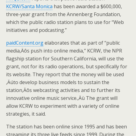
KCRW/Santa Monica
has been awarded a $600,000,
three-year grant from the Annenberg Foundation,
which the public radio station plans to use for “Web
initiatives and podcasting.”
paidContent.org
elaborates that as part of “public
media‚Äôs push into online media,” KCRW, the NPR
flagship station for Southern California, will use the
grant, not for its radio operations, but specifically for
its website. They report that the money will be used
‚Äúto develop business models to sustain the
station‚Äôs webcasting activities and to further its
innovative online music service.‚Äù The grant will
allow KCRW to experiment with a variety of online
strategies, it said.
The station has been online since 1995 and has been
streaming its three live feeds since 1999. During the