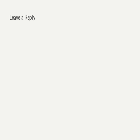
Leave a Reply