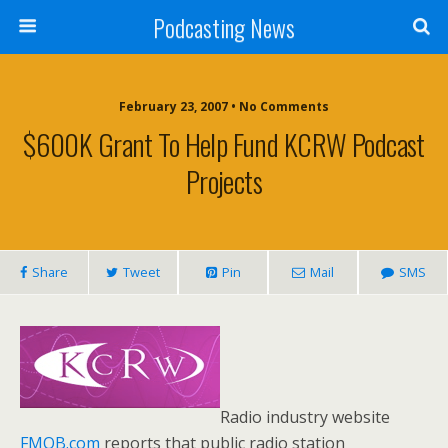
Podcasting News
February 23, 2007 • No Comments
$600K Grant To Help Fund KCRW Podcast
Projects
Share
Tweet
Pin
Mail
SMS
Radio industry website
FMQB.com
reports that public radio station