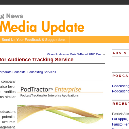
Send Us Your Feedback & Suggestions
ADS &
Video Podcaster Gets X-Rated HBO Deal
»
or Audience Tracking Service
orporate Podcasts
,
Podcasting Services
PODCA
n company
Podcastin
se-level
Podcastin
 verifies
ns similar
RECEN
podcasters
Patrick Al
 potential
For Apple,
 accurate
Fausto Fe
anagement.