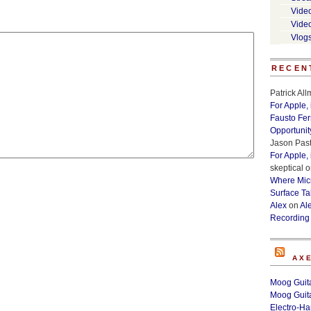
Vide
Vide
Vlog
RECEN
Patrick Al
For Apple,
Fausto Fe
Opportunit
Jason Past
For Apple,
skeptical
o
Where Micr
Surface Ta
Alex
on
Al
Recording
AX
Moog Guita
Moog Guita
Electro-H