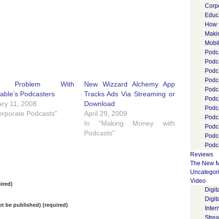
Corp
Educ
How 
Maki
Mobi
Podca
Podca
Podc
Podc
e Problem With
New Wizzard Alchemy App
Podc
able’s Podcasters
Tracks Ads Via Streaming or
Podc
ry 11, 2008
Download
Podc
orporate Podcasts"
April 29, 2009
Podc
In "Making Money with
Podc
Podcasts"
Podc
Podca
Reviews
The New M
Uncategor
Video
ired)
Digi
Digit
not be published) (required)
Inter
Stre