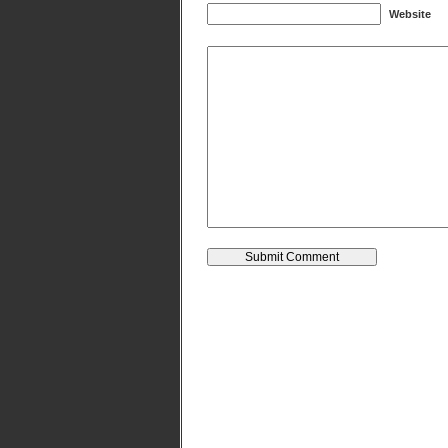
Website