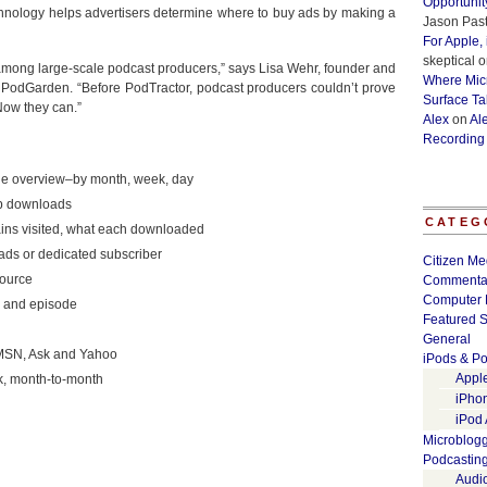
Opportunit
echnology helps advertisers determine where to buy ads by making a
Jason Past
For Apple,
skeptical
o
 among large-scale podcast producers,” says Lisa Wehr, founder and
Where Micr
PodGarden. “Before PodTractor, podcast producers couldn’t prove
Surface Ta
Now they can.”
Alex
on
Al
Recording
ode overview–by month, week, day
op downloads
CATEG
ins visited, what each downloaded
ds or dedicated subscriber
Citizen Me
source
Commenta
Computer 
s and episode
Featured S
General
 MSN, Ask and Yahoo
iPods & Po
Appl
, month-to-month
iPho
iPod
Microblog
Podcastin
Audi