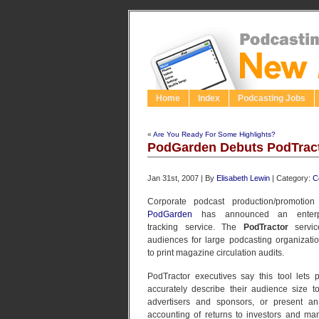
Home
Index
Podcasting Jobs
«
Are You Ready For Some Highlights?
PodGarden Debuts PodTract
Jan 31st, 2007 | By
Elisabeth Lewin
| Category:
C
Corporate podcast production/promotio
PodGarden
has announced an enterpri
tracking service. The
PodTractor
service
audiences for large podcasting organizatio
to print magazine circulation audits.
PodTractor executives say this tool lets 
accurately describe their audience size to
advertisers and sponsors, or present an
accounting of returns to investors and m