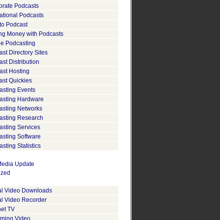
orate Podcasts
ational Podcasts
to Podcast
ng Money with Podcasts
le Podcasting
st Directory Sites
st Distribution
ast Hosting
ast Quickies
asting Events
asting Hardware
asting Networks
asting Research
asting Services
asting Software
sting Statistics
edia Update
ized
tal Video Downloads
al Video Recorder
net TV
aming Video