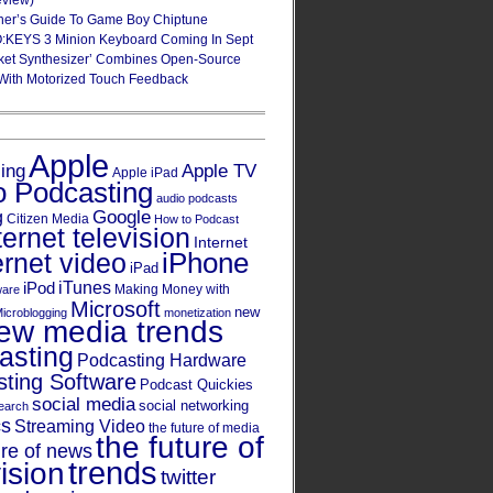
eview)
ner’s Guide To Game Boy Chiptune
:KEYS 3 Minion Keyboard Coming In Sept
ket Synthesizer’ Combines Open-Source
With Motorized Touch Feedback
Apple
Apple TV
sing
Apple iPad
o Podcasting
audio podcasts
Google
g
Citizen Media
How to Podcast
ternet television
Internet
iPhone
ernet video
iPad
iPod
iTunes
Making Money with
ware
Microsoft
new
icroblogging
monetization
ew media trends
asting
Podcasting Hardware
ting Software
Podcast Quickies
social media
social networking
earch
cs
Streaming Video
the future of media
the future of
ure of news
trends
ision
twitter