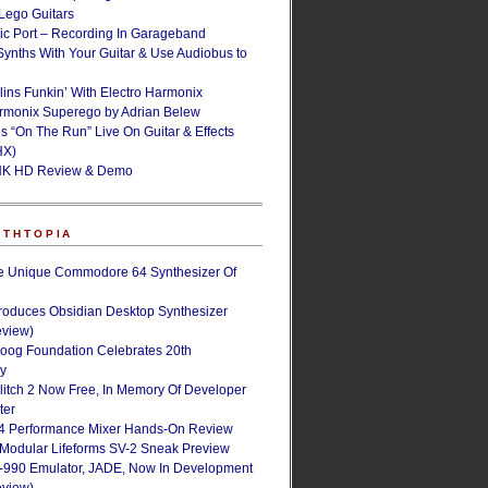
ego Guitars
ic Port – Recording In Garageband
Synths With Your Guitar & Use Audiobus to
lins Funkin’ With Electro Harmonix
armonix Superego by Adrian Belew
’s “On The Run” Live On Guitar & Effects
HX)
NK HD Review & Demo
NTHTOPIA
e Unique Commodore 64 Synthesizer Of
roduces Obsidian Desktop Synthesizer
eview)
oog Foundation Celebrates 20th
ry
Glitch 2 Now Free, In Memory Of Developer
ter
4 Performance Mixer Hands-On Review
 Modular Lifeforms SV-2 Sneak Preview
-990 Emulator, JADE, Now In Development