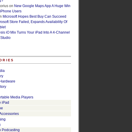
y?
orius
on
New Google Maps App A Huge Win
 iPhone Users
n
Microsoft Hopes Best Buy Can Succeed
osoft Store Failed, Expands Availability Of
blet
esis iO Mix Turns Your iPad Into A 4-Channel
 Studio
ORIES
dia
ry
Hardware
tory
rtable Media Players
e iPad
ne
 Accessories
ging
g
o Podcasting