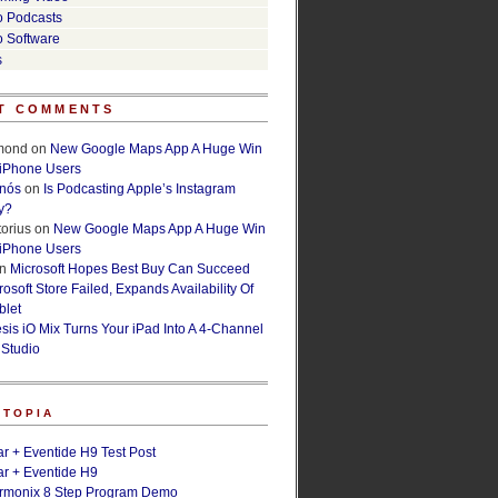
o Podcasts
o Software
s
T COMMENTS
lmond
on
New Google Maps App A Huge Win
 iPhone Users
rnós
on
Is Podcasting Apple’s Instagram
y?
orius
on
New Google Maps App A Huge Win
 iPhone Users
n
Microsoft Hopes Best Buy Can Succeed
osoft Store Failed, Expands Availability Of
blet
esis iO Mix Turns Your iPad Into A 4-Channel
 Studio
ETOPIA
r + Eventide H9 Test Post
r + Eventide H9
armonix 8 Step Program Demo