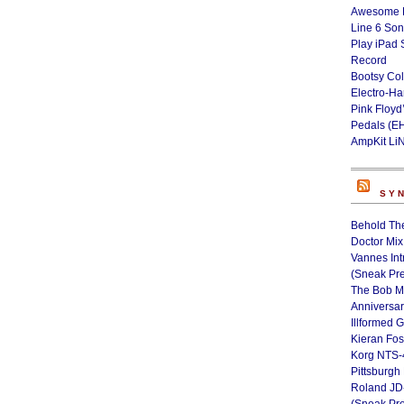
Awesome L
Line 6 Son
Play iPad 
Record
Bootsy Col
Electro-H
Pink Floyd
Pedals (E
AmpKit Li
SY
Behold Th
Doctor Mix
Vannes Int
(Sneak Pr
The Bob M
Anniversa
Illformed 
Kieran Fos
Korg NTS-
Pittsburgh
Roland JD