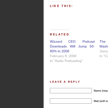
LIKE THIS:
RELATED
Wizzard CEO: Podcast
Th
Downloads Will Jump 50-
Mash
80% In 2008
Janua
February 8, 2008
In "C
In "Audio Podcasting"
LEAVE A REPLY
Name (requ
Mail (will 