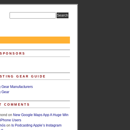
 SPONSORS
STING GEAR GUIDE
g Gear Manufacturers
g Gear
T COMMENTS
lmond
on
New Google Maps App A Huge Win
 iPhone Users
rnós
on
Is Podcasting Apple’s Instagram