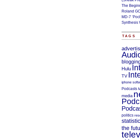
(Sneak Pr
The Begin
Roland GO
MD-7 ‘Poc
Synthesis 
TAGS
adverti
Audi
bloggin
In
Hulu
Int
TV
iphone soft
Podcasts
M
n
media
Podc
Podcas
politics
res
statisti
the fut
telev