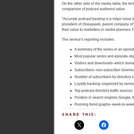
On the other side of the media table, the t
comparison of podcast audience value.
“Accurate podcast tracking is a major issue
president of Oneupweb, parent company of 
their value to marketers or media planners. 
The service’s reporting includes:
A summary of the series or an epis
Most popular series and episode–t
Visitors and downloads–which doma
Subscribers–non-subscriber downloa
Number of subscribers by directory 
Loyalty tracking–organized by serie
Top podcast directory traffic sources
Position in search engines Google,
Running trend graphs–week-to-week
SHARE THIS: