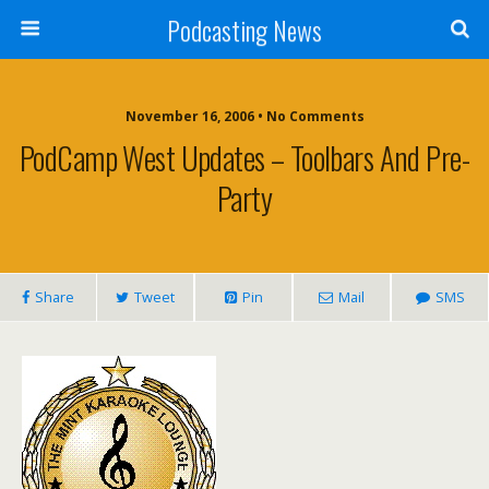
Podcasting News
November 16, 2006 • No Comments
PodCamp West Updates – Toolbars And Pre-
Party
Share
Tweet
Pin
Mail
SMS