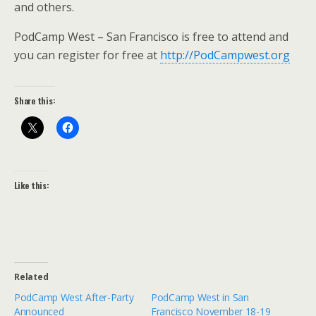
and others.
PodCamp West – San Francisco is free to attend and
you can register for free at
http://PodCampwest.org
Share this:
Like this:
Related
PodCamp West After-Party
PodCamp West in San
Announced
Francisco November 18-19