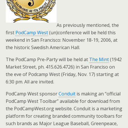
As previously mentioned, the
first
PodCamp West
(un)conference will be held this
weekend in San Francisco: November 18-19, 2006, at
the historic Swedish American Hall.
The PodCamp Pre-Party will be held at
The Mint
(1942
Market Street, ph. 415.626.4726) in San Franciso on
the eve of Podcamp West (Friday, Nov. 17) starting at
6:30 pm. All are invited.
PodCamp West sponsor
Conduit
is making an “official
PodCamp West Toolbar” available for download from
the PodCampWest.org website. Conduit is a marketing
platform for creating branded community toolbars for
such brands as Major League Baseball, Greenpeace,