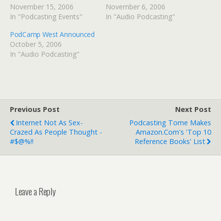
November 15, 2006
November 6, 2006
In "Podcasting Events"
In "Audio Podcasting"
PodCamp West Announced
October 5, 2006
In "Audio Podcasting"
Previous Post
Next Post
Internet Not As Sex-
Podcasting Tome Makes
Crazed As People Thought -
Amazon.com's 'Top 10
#$@%!!
Reference Books' List
Leave a Reply