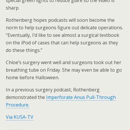
special green lights to reduce glare so the video is
sharp.
Rothenberg hopes podcasts will soon become the
norm to help surgeons figure out delicate operations.
“Eventually, I’d like to see almost a surgical textbook
on the iPod of cases that can help surgeons as they
do these things.”
Chloe’s surgery went well and surgeons took out her
breathing tube on Friday. She may even be able to go
home before Halloween.
In a previous surgery podcast, Rothenberg
demonstrated the
Imperforate Anus Pull-Through
Procedure.
Via
KUSA-TV