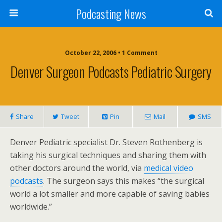
Podcasting News
October 22, 2006 • 1 Comment
Denver Surgeon Podcasts Pediatric Surgery
Share
Tweet
Pin
Mail
SMS
Denver Pediatric specialist Dr. Steven Rothenberg is
taking his surgical techniques and sharing them with
other doctors around the world, via
medical video
podcasts
. The surgeon says this makes “the surgical
world a lot smaller and more capable of saving babies
worldwide.”