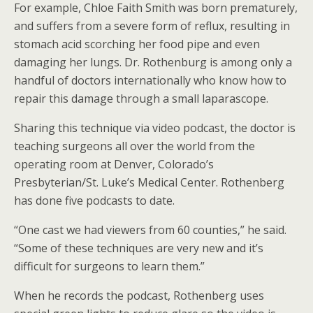
For example, Chloe Faith Smith was born prematurely,
and suffers from a severe form of reflux, resulting in
stomach acid scorching her food pipe and even
damaging her lungs. Dr. Rothenburg is among only a
handful of doctors internationally who know how to
repair this damage through a small laparascope.
Sharing this technique via video podcast, the doctor is
teaching surgeons all over the world from the
operating room at Denver, Colorado’s
Presbyterian/St. Luke’s Medical Center. Rothenberg
has done five podcasts to date.
“One cast we had viewers from 60 counties,” he said.
“Some of these techniques are very new and it’s
difficult for surgeons to learn them.”
When he records the podcast, Rothenberg uses