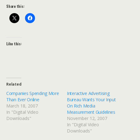
Share this:
Like this:
Related
Companies Spending More
Interactive Advertising
Than Ever Online
Bureau Wants Your Input
March 18, 2007
On Rich Media
In "Digital Video
Measurement Guidelines
Downloads"
November 12, 2007
In "Digital Video
Downloads"