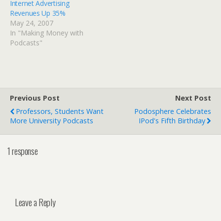
Internet Advertising
Revenues Up 35%
May 24, 2007
In "Making Money with
Podcasts"
Previous Post
Next Post
Professors, Students Want
Podosphere Celebrates
More University Podcasts
IPod's Fifth Birthday
1 response
Leave a Reply